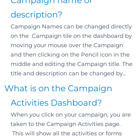
Campaign name or
description?
Campaign Names can be changed directly
on the Campaign tile on the dashboard by
moving your mouse over the Campaign
and then clicking on the Pencil icon in the
middle and editing the Campaign title. The
title and description can be changed by...
What is on the Campaign
Activities Dashboard?
When you click on your campaign, you are
taken to the Campaign Activities page.
This will show all the activities or forms