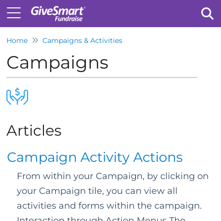
Home
Campaigns & Activities
Tog
Campaigns
Articles
Campaign Activity Actions
From within your Campaign, by clicking on
your Campaign tile, you can view all
activities and forms within the campaign.
Interaction through Action Menus The