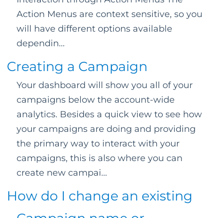
Action Menus are context sensitive, so you
will have different options available
dependin...
Creating a Campaign
Your dashboard will show you all of your
campaigns below the account-wide
analytics. Besides a quick view to see how
your campaigns are doing and providing
the primary way to interact with your
campaigns, this is also where you can
create new campai...
How do I change an existing