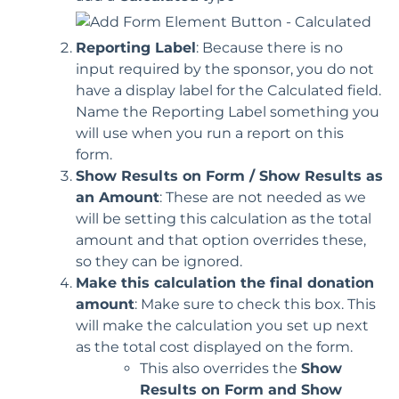
Reporting Label
: Because there is no
input required by the sponsor, you do not
have a display label for the Calculated field.
Name the Reporting Label something you
will use when you run a report on this
form.
Show Results on Form /
Show Results as
an Amount
: These are not needed as we
will be setting this calculation as the total
amount and that option overrides these,
so they can be ignored.
Make this calculation the final donation
amount
: Make sure to check this box. This
will make the calculation you set up next
as the total cost displayed on the form.
This also overrides the
Show
Results on Form and
Show