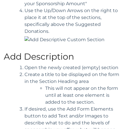
your Sponsorship Amount"
Use the Up/Down Arrows on the right to
place it at the top of the sections,
specifically above the Suggested
Donations.
Add Description
Open the newly created (empty) section
Create a title to be displayed on the form
in the Section Heading area
This will not appear on the form
until at least one element is
added to the section.
If desired, use the Add Form Elements
button to add Text and/or Images to
describe what to do and the levels of