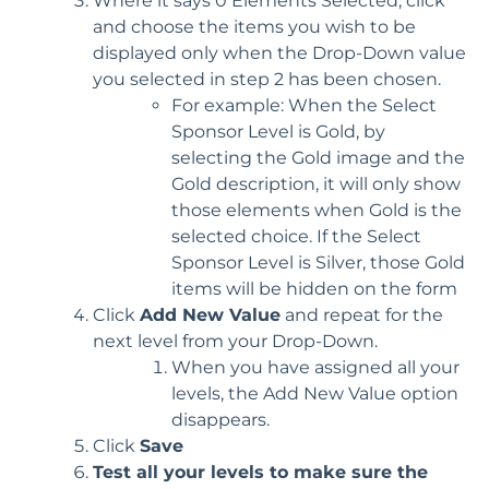
Where it says 0 Elements Selected, click
and choose the items you wish to be
displayed only when the Drop-Down value
you selected in step 2 has been chosen.
For example: When the Select
Sponsor Level is Gold, by
selecting the Gold image and the
Gold description, it will only show
those elements when Gold is the
selected choice. If the Select
Sponsor Level is Silver, those Gold
items will be hidden on the form
Click
Add New Value
and repeat for the
next level from your Drop-Down.
When you have assigned all your
levels, the Add New Value option
disappears.
Click
Save
Test all your levels to make sure the