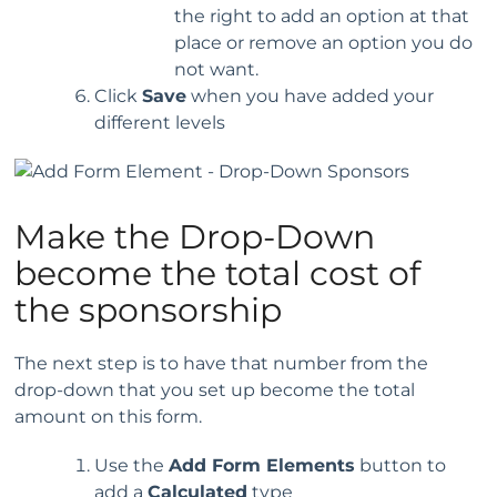
the right to add an option at that
place or remove an option you do
not want.
Click
Save
when you have added your
different levels
Make the Drop-Down
become the total cost of
the sponsorship
The next step is to have that number from the
drop-down that you set up become the total
amount on this form.
Use the
Add Form Elements
button to
add a
Calculated
type