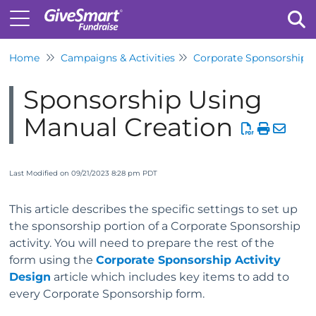
Home
Campaigns & Activities
Corporate Sponsorship
Tog
Sponsorship Using
Manual Creation
Last Modified on 09/21/2023 8:28 pm PDT
This article describes the specific settings to set up
the sponsorship portion of a Corporate Sponsorship
activity. You will need to prepare the rest of the
form using the
Corporate Sponsorship Activity
Design
article which includes key items to add to
every Corporate Sponsorship form.