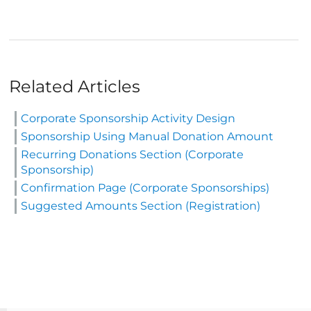
Related Articles
Corporate Sponsorship Activity Design
Sponsorship Using Manual Donation Amount
Recurring Donations Section (Corporate
Sponsorship)
Confirmation Page (Corporate Sponsorships)
Suggested Amounts Section (Registration)