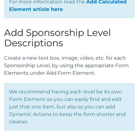
For more information read the
Add Calculated
Element article here
.
Add Sponsorship Level
Descriptions
Create a new text box, image, video, etc. for each
Sponsorship Level, by using the appropriate Form
Elements under Add Form Element.
We recommend having each level be its own
Form Element so you can easily find and edit
just that one item, but also so you can add
Dynamic Actions to keep the form shorter and
cleaner.