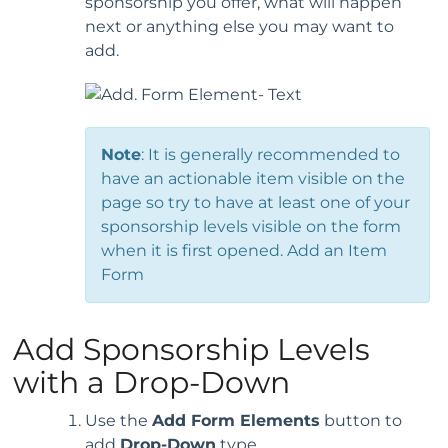
sponsorship you offer, what will happen
next or anything else you may want to
add.
Note
: It is generally recommended to
have an actionable item visible on the
page so try to have at least one of your
sponsorship levels visible on the form
when it is first opened. Add an Item
Form
Add Sponsorship Levels
with a Drop-Down
Use the
Add Form Elements
button to
add
Drop-Down
type