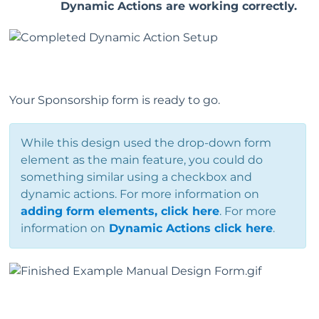
Dynamic Actions are working correctly.
Your Sponsorship form is ready to go.
While this design used the drop-down form
element as the main feature, you could do
something similar using a checkbox and
dynamic actions. For more information on
adding form elements, click here
. For more
information on
Dynamic Actions click here
.