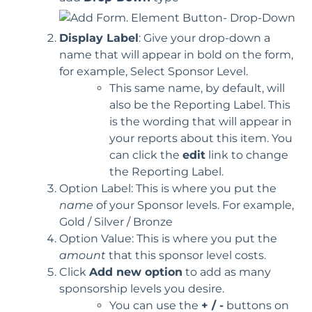
Display Label
: Give your drop-down a
name that will appear in bold on the form,
for example, Select Sponsor Level.
This same name, by default, will
also be the Reporting Label. This
is the wording that will appear in
your reports about this item. You
can click the
edit
link to change
the Reporting Label.
Option Label: This is where you put the
name
of your Sponsor levels. For example,
Gold / Silver / Bronze
Option Value: This is where you put the
amount
that this sponsor level costs.
Click
Add new option
to add as many
sponsorship levels you desire.
You can use the
+ / -
buttons on