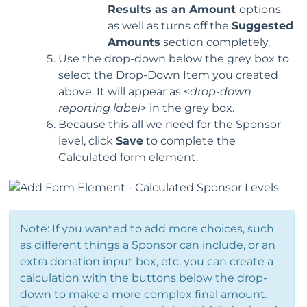
Results as an Amount
options
as well as turns off the
Suggested
Amounts
section completely.
Use the drop-down below the grey box to
select the Drop-Down Item you created
above. It will appear as <
drop-down
reporting label
> in the grey box.
Because this all we need for the Sponsor
level, click
Save
to complete the
Calculated form element.
Note: If you wanted to add more choices, such
as different things a Sponsor can include, or an
extra donation input box, etc. you can create a
calculation with the buttons below the drop-
down to make a more complex final amount.