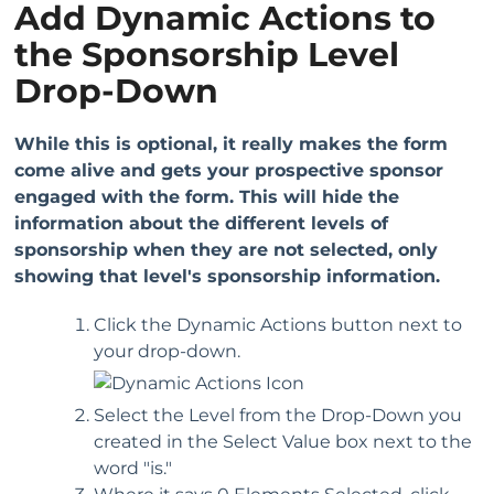
Add Dynamic Actions to
the Sponsorship Level
Drop-Down
While this is optional, it really makes the form
come alive and gets your prospective sponsor
engaged with the form. This will hide the
information about the different levels of
sponsorship when they are not selected, only
showing that level's sponsorship information.
Click the Dynamic Actions button next to
your drop-down.
Select the Level from the Drop-Down you
created in the Select Value box next to the
word "is."