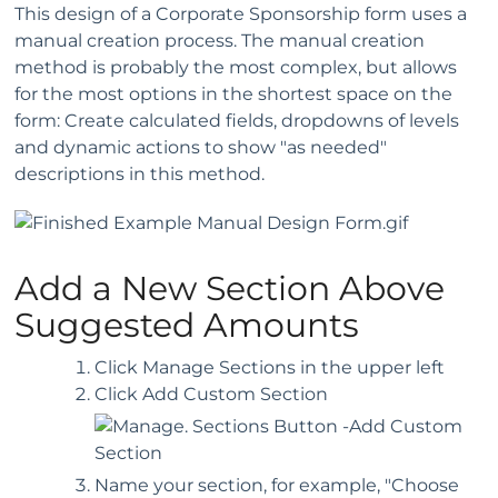
This design of a Corporate Sponsorship form uses a
manual creation process. The manual creation
method is probably the most complex, but allows
for the most options in the shortest space on the
form: Create calculated fields, dropdowns of levels
and dynamic actions to show "as needed"
descriptions in this method.
Add a New Section Above
Suggested Amounts
Click Manage Sections in the upper left
Click Add Custom Section
Name your section, for example, "Choose