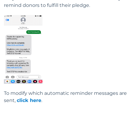
remind donors to fulfill their pledge.
To modify which automatic reminder messages are
sent,
click here
.