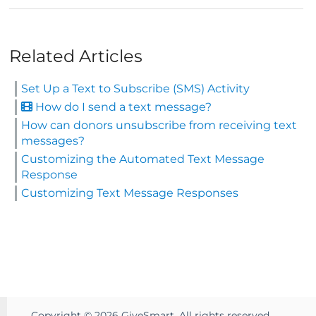
Related Articles
Set Up a Text to Subscribe (SMS) Activity
How do I send a text message?
How can donors unsubscribe from receiving text
messages?
Customizing the Automated Text Message
Response
Customizing Text Message Responses
Copyright ©
2026
GiveSmart. All rights reserved.