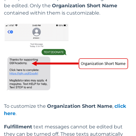
be edited. Only the
Organization Short Name
contained within them is customizable.
To customize the
Organization Short Name
,
click
here
.
Fulfillment
text messages cannot be edited but
they can be turned off. These texts automatically