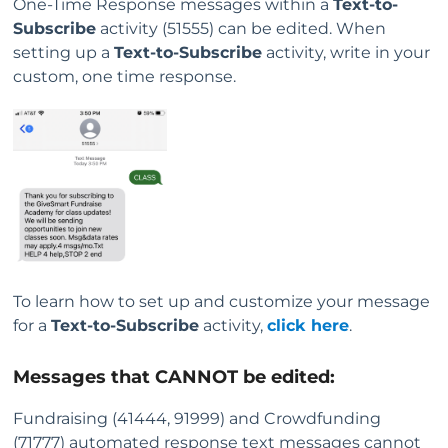
One-Time Response messages within a
Text-to-
Subscribe
activity (51555) can be edited. When
setting up a
Text-to-Subscribe
activity, write in your
custom, one time response.
To learn how to set up and customize your message
for a
Text-to-Subscribe
activity,
click here
.
Messages that CANNOT be edited:
Fundraising (41444, 91999) and Crowdfunding
(71777) automated response text messages cannot