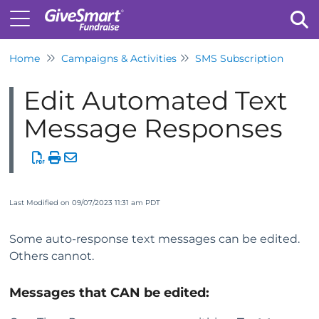
Home
Campaigns & Activities
SMS Subscription
Tog
Edit Automated Text
Message Responses
Last Modified on 09/07/2023 11:31 am PDT
Some auto-response text messages can be edited.
Others cannot.
Messages that CAN be edited: