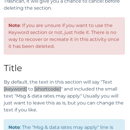
Trashcan, it will give you a chance to cancel before
deleting the section.
Note
: If you are unsure if you want to use the
Keyword section or not, just hide it. There is no
way to recover or recreate it in this activity once
it has been deleted.
Title
By default, the text in this section will say "Text
[keyword]
to
[shortcode]
" and included the small
text "Msg & data rates may apply." Usually you will
just want to leave this as is, but you can change the
text if you like.
Note
: The "Msg & data rates may apply" line is