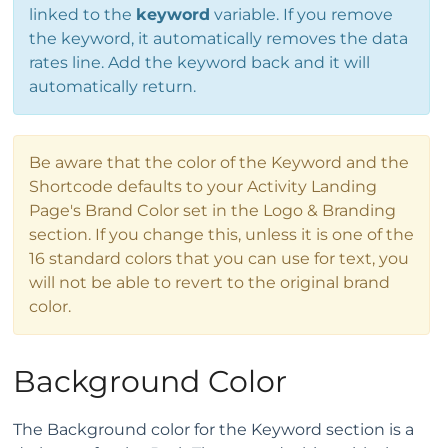
linked to the
keyword
variable. If you remove
the keyword, it automatically removes the data
rates line. Add the keyword back and it will
automatically return.
Be aware that the color of the Keyword and the
Shortcode defaults to your Activity Landing
Page's Brand Color set in the Logo & Branding
section. If you change this, unless it is one of the
16 standard colors that you can use for text, you
will not be able to revert to the original brand
color.
Background Color
The Background color for the Keyword section is a