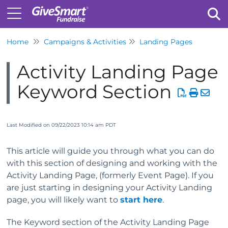
Home
Campaigns & Activities
Landing Pages
Tog
Activity Landing Page
Keyword Section
Last Modified on 09/22/2023 10:14 am PDT
This article will guide you through what you can do
with this section of designing and working with the
Activity Landing Page, (formerly Event Page). If you
are just starting in designing your Activity Landing
page, you will likely want to
start here
.
The Keyword section of the Activity Landing Page