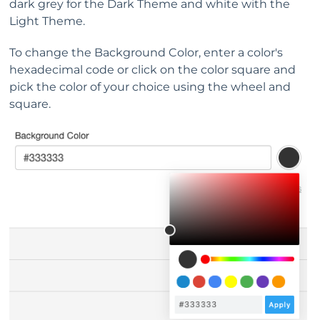
dark grey for the Dark Theme and white with the
Light Theme.
To change the Background Color, enter a color's
hexadecimal code or click on the color square and
pick the color of your choice using the wheel and
square.