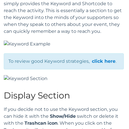
simply provides the Keyword and Shortcode to
reach the activity. This is essentially a section to get
the Keyword into the minds of your supporters so
when they speak to others about your event, they
can quickly remember a way to reach you.
To review good Keyword strategies,
click here
.
Display Section
If you decide not to use the Keyword section, you
can hide it with the
Show/Hide
switch or delete it
with the
Trashcan
icon
. When you click on the