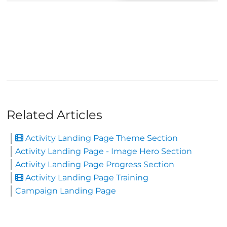
Related Articles
Activity Landing Page Theme Section
Activity Landing Page - Image Hero Section
Activity Landing Page Progress Section
Activity Landing Page Training
Campaign Landing Page