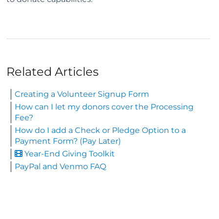
Related Articles
Creating a Volunteer Signup Form
How can I let my donors cover the Processing
Fee?
How do I add a Check or Pledge Option to a
Payment Form? (Pay Later)
Year-End Giving Toolkit
PayPal and Venmo FAQ