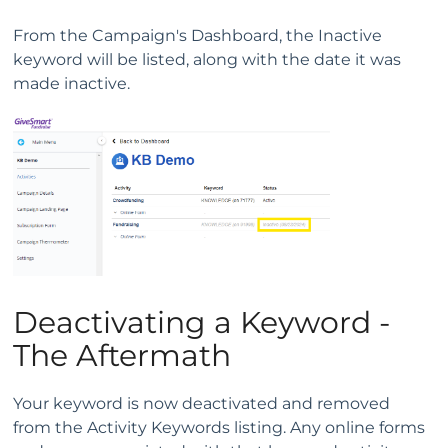
From the Campaign's Dashboard, the Inactive
keyword will be listed, along with the date it was
made inactive.
Deactivating a Keyword -
The Aftermath
Your keyword is now deactivated and removed
from the Activity Keywords listing. Any online forms