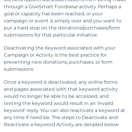
through a GiveSmart Fundraise activity. Perhaps a
goal or capacity has been reached, or your
campaign or event is simply over and you want to
put a hard stop on the donations/purchases/form
submissions for that particular initiative.
Deactivating the Keyword associated with your
Campaign or Activity is the best practice for
preventing new donations, purchases, or form
submissions.
Once a keyword is deactivated, any online forms
and pages associated with that keyword activity
would no longer be able to be accessed, and
texting the keyword would result in an 'invalid
keyword' reply. You can also reactivate a keyword at
any time if need be. The steps to Deactivate and
Reactivate a Keyword Activity are detailed below.