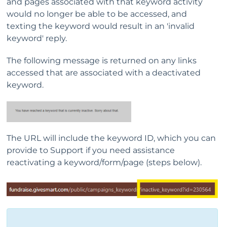
and pages associated with that keyword activity
would no longer be able to be accessed, and
texting the keyword would result in an 'invalid
keyword' reply.
The following message is returned on any links
accessed that are associated with a deactivated
keyword.
The URL will include the keyword ID, which you can
provide to Support if you need assistance
reactivating a keyword/form/page (steps below).