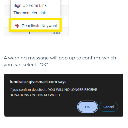
A warning message will pop up to confirm, which
you can select "OK".