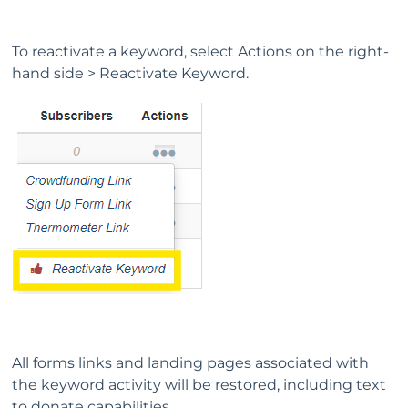
To reactivate a keyword, select Actions on the right-
hand side > Reactivate Keyword.
All forms links and landing pages associated with
the keyword activity will be restored, including text
to donate capabilities.