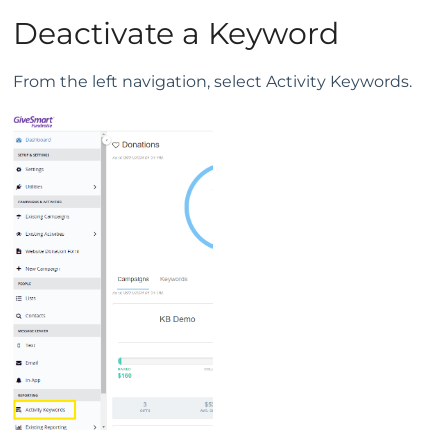
Deactivate a Keyword
From the left navigation, select Activity Keywords.