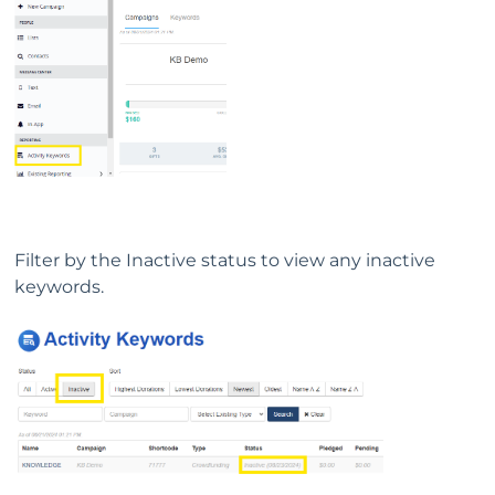
Filter by the Inactive status to view any inactive
keywords.