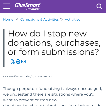
Home
Campaigns & Activities
Activities
Tog
How do I stop new
donations, purchases,
or form submissions?
Last Modified on 08/23/2024 1:16 pm PDT
Though perpetual fundraising is always encouraged,
we understand there are situations where you'd
want to prevent or stop new
donations/purchases/submissions from being made