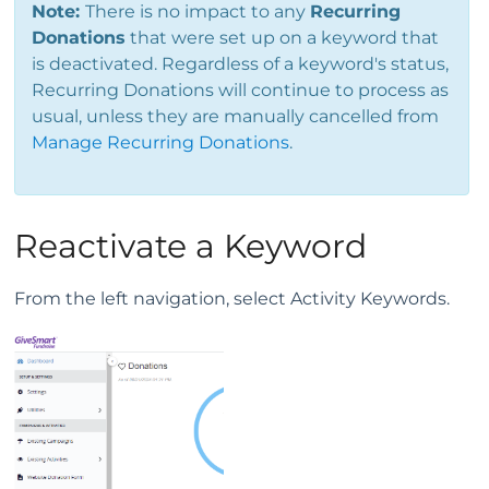
Note:
There is no impact to any
Recurring
Donations
that were set up on a keyword that
is deactivated. Regardless of a keyword's status,
Recurring Donations will continue to process as
usual, unless they are manually cancelled from
Manage Recurring Donations
.
Reactivate a Keyword
From the left navigation, select Activity Keywords.