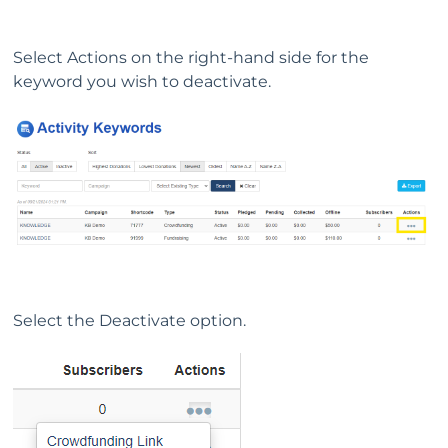
Select Actions on the right-hand side for the
keyword you wish to deactivate.
Select the Deactivate option.