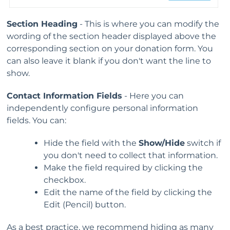
Section Heading
- This is where you can modify the
wording of the section header displayed above the
corresponding section on your donation form. You
can also leave it blank if you don't want the line to
show.
Contact Information Fields
- Here you can
independently configure personal information
fields. You can:
Hide the field with the
Show/Hide
switch if
you don't need to collect that information.
Make the field required by clicking the
checkbox.
Edit the name of the field by clicking the
Edit (Pencil) button.
As a best practice, we recommend hiding as many