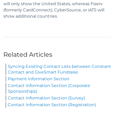
will only show the United States, whereas Fiserv
(formerly CardConnect), CyberSource, or iATS will
show additional countries.
Related Articles
Syncing Existing Contact Lists between Constant
Contact and GiveSmart Fundraise
Payment Information Section
Contact Information Section (Corporate
Sponsorships)
Contact Information Section (Survey)
Contact Information Section (Registration)