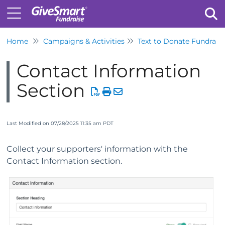
Home
Campaigns & Activities
Text to Donate Fundrais
Tog
Contact Information
Section
Last Modified on 07/28/2025 11:35 am PDT
Collect your supporters' information with the
Contact Information section.