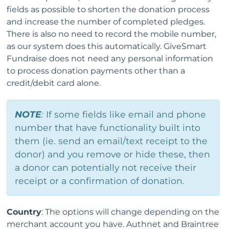
fields as possible to shorten the donation process
and increase the number of completed pledges.
There is also no need to record the mobile number,
as our system does this automatically. GiveSmart
Fundraise does not need any personal information
to process donation payments other than a
credit/debit card alone.
NOTE
:
If some fields like email and phone
number that have functionality built into
them (ie. send an email/text receipt to the
donor) and you remove or hide these, then
a donor can potentially not receive their
receipt or a confirmation of donation.
Country
: The options will change depending on the
merchant account you have. Authnet and Braintree