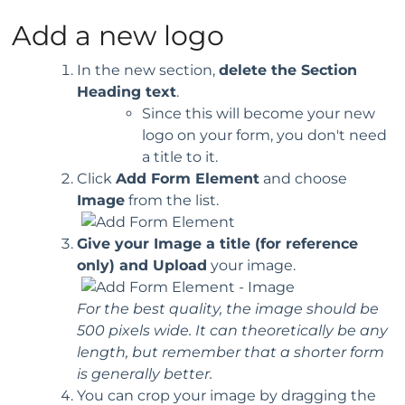
Add a new logo
In the new section,
delete the Section
Heading text
.
Since this will become your new
logo on your form, you don't need
a title to it.
Click
Add Form Element
and choose
Image
from the list.
Give your Image a title (for reference
only) and Upload
your image.
For the best quality, the image should be
500 pixels wide. It can theoretically be any
length, but remember that a shorter form
is generally better.
You can crop your image by dragging the