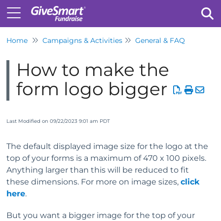
Home
Campaigns & Activities
General & FAQ
Tog
How to make the
form logo bigger
Last Modified on 09/22/2023 9:01 am PDT
The default displayed image size for the logo at the
top of your forms is a maximum of 470 x 100 pixels.
Anything larger than this will be reduced to fit
these dimensions. For more on image sizes,
click
here
.
But you want a bigger image for the top of your