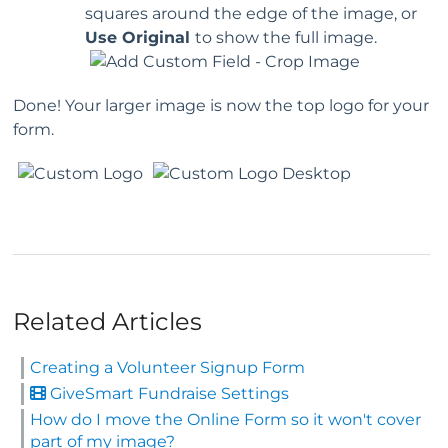
squares around the edge of the image, or
Use Original
to show the full image.
Done! Your larger image is now the top logo for your
form.
Related Articles
Creating a Volunteer Signup Form
GiveSmart Fundraise Settings
How do I move the Online Form so it won't cover
part of my image?