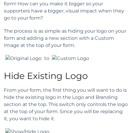
form! How can you make it bigger so your
supporters have a bigger, visual impact when they
go to your form?
The process is as simple as hiding your logo on your
form and adding a new section with a Custom
Image at the top of your form.
to
Hide Existing Logo
From your form, the first thing you will want to do is
hide the existing logo in the Logo and Branding
section at the top. This switch only controls the logo
at the top of your form. Since you will be replacing
it, you want to hide it.