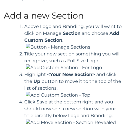
Add a new Section
Above Logo and Branding, you will want to
click on Manage
Section
and choose
Add
Custom Section
.
Title your new section something you will
recognize, such as Full Size Logo.
Highlight
<Your New Section>
and click
the
Up
button to move it to the top of the
list of sections.
Click Save at the bottom right and you
should now see a new section with your
title directly below Logo and Branding.