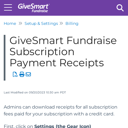
Home
Setup & Settings
Billing
Tog
GiveSmart Fundraise
Subscription
Payment Receipts
Last Modified on 09/20/2023 10:30 am PDT
Admins can download receipts for all subscription
fees paid for your subscription with a credit card.
First, click on
Settings (the Gear Icon)