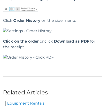
Click
Order History
on the side menu.
Click on the order
or click
Download as PDF
for
the receipt.
Related Articles
Equipment Rentals