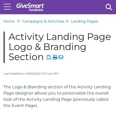
Home
Campaigns & Activities
Landing Pages
Tog
Activity Landing Page
Logo & Branding
Section
Last Modified on 09/22/2023 10:17 am PDT
The Logo & Branding section of the Activity Landing
Page designer allows you to personalize the overall
look of the Activity Landing Page (previously called
the Event Page).