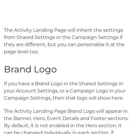
The Activity Landing Page will inherit the settings
from Shared Settings or the Campaign Settings if
they are different, but you can personalize it at the
page level too.
Brand Logo
If you have a Brand Logo in the Shared Settings in
your Account Settings, or a Campaign Logo in your
Campaign Settings, then that logo will show here.
The Activity Landing Page Brand Logo will appear in
the Banner, Hero, Event Details and Footer sections.
By default, it is not enabled in the Hero section. It
can be changed individually in each section, if