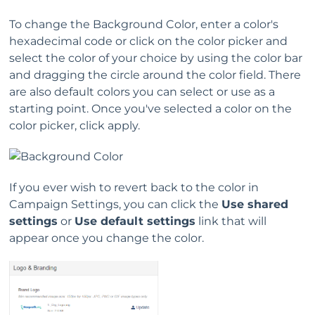
To change the Background Color, enter a color's
hexadecimal code or click on the color picker and
select the color of your choice by using the color bar
and dragging the circle around the color field. There
are also default colors you can select or use as a
starting point. Once you've selected a color on the
color picker, click apply.
If you ever wish to revert back to the color in
Campaign Settings, you can click the
Use shared
settings
or
Use default settings
link that will
appear once you change the color.