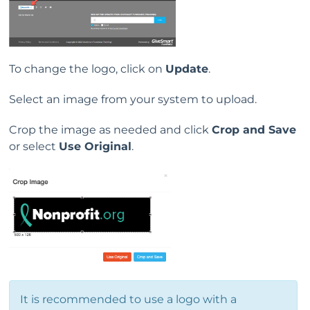
To change the logo, click on
Update
.
Select an image from your system to upload.
Crop the image as needed and click
Crop and Save
or select
Use Original
.
It is recommended to use a logo with a