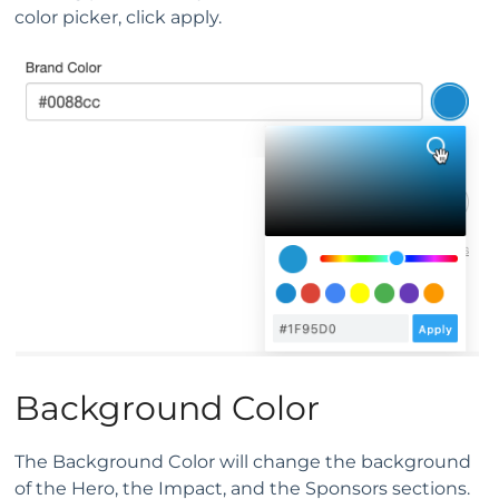
color picker, click apply.
Background Color
The Background Color will change the background
of the Hero, the Impact, and the Sponsors sections.