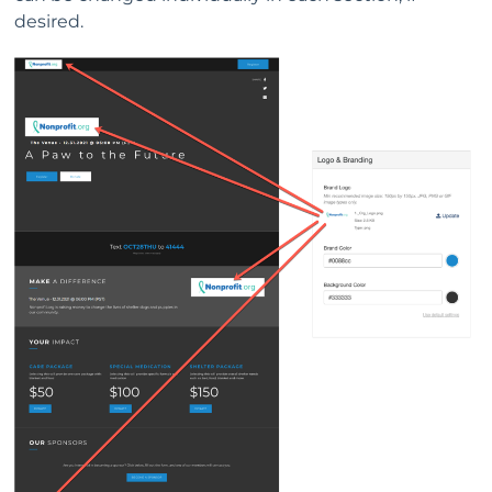
desired.