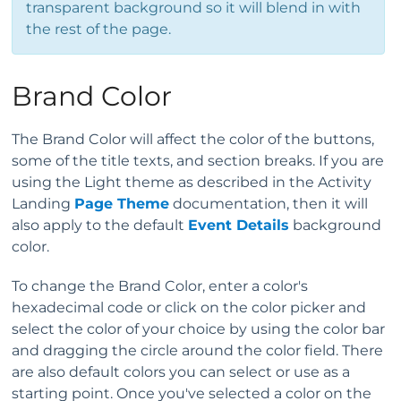
transparent background so it will blend in with
the rest of the page.
Brand Color
The Brand Color will affect the color of the buttons,
some of the title texts, and section breaks. If you are
using the Light theme as described in the Activity
Landing
Page Theme
documentation, then it will
also apply to the default
Event Details
background
color.
To change the Brand Color, enter a color's
hexadecimal code or click on the color picker and
select the color of your choice by using the color bar
and dragging the circle around the color field. There
are also default colors you can select or use as a
starting point. Once you've selected a color on the