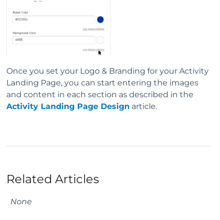
Once you set your Logo & Branding for your Activity
Landing Page, you can start entering the images
and content in each section as described in the
Activity Landing Page Design
article.
Related Articles
None