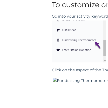
To customize o
Go into your activity keywo
Click on the aspect of the 