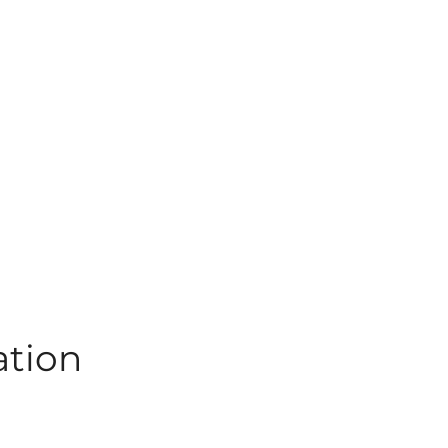
ation