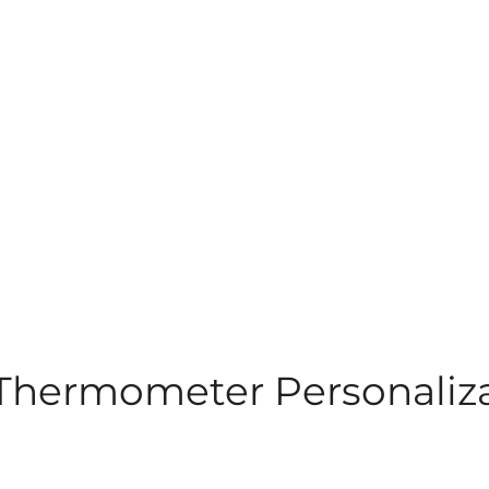
 Thermometer Personaliz