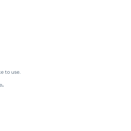
e to use.
e
.