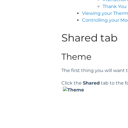
Thank You
Viewing your Ther
Controlling your M
Shared tab
Theme
The first thing you will want
Click the
Shared
tab to the fa