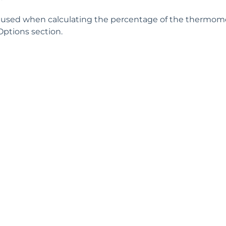
used when calculating the percentage of the thermomete
Options section.