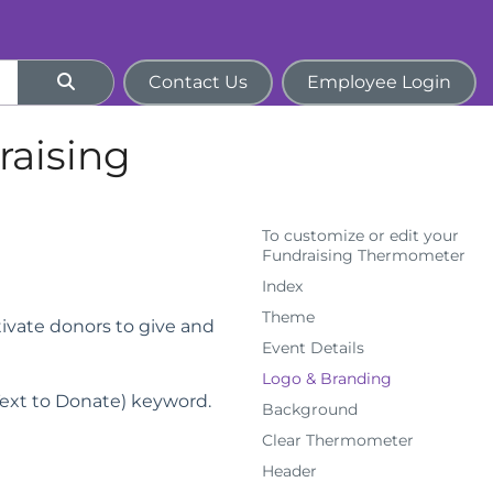
Contact Us
Employee Login
raising
To customize or edit your
Fundraising Thermometer
Index
Theme
tivate donors to give and
Event Details
Logo & Branding
ext to Donate) keyword.
Background
Clear Thermometer
Header