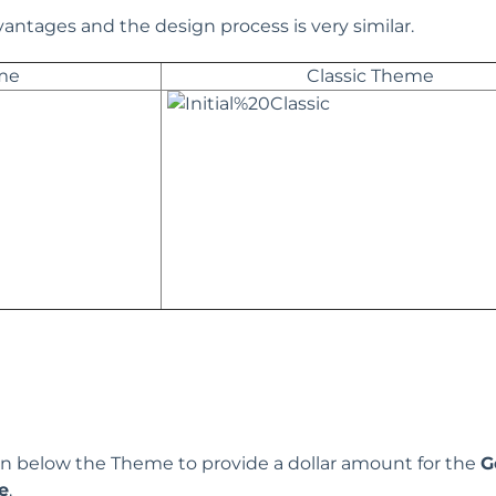
antages and the design process is very similar.
me
Classic Theme
n below the Theme to provide a dollar amount for the
G
e
.