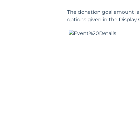
The donation goal amount is 
options given in the Display 