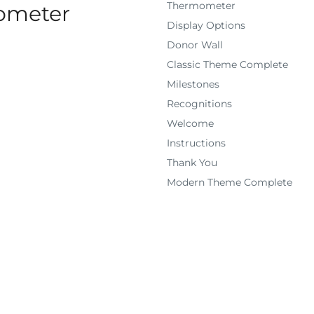
Thermometer
mometer
Display Options
Donor Wall
Classic Theme Complete
Milestones
Recognitions
Welcome
Instructions
Thank You
Modern Theme Complete