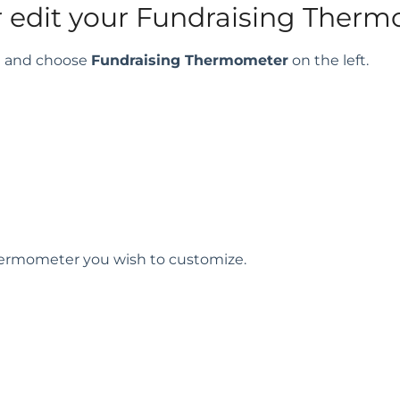
r edit your Fundraising Ther
rd and choose
Fundraising Thermometer
on the left.
Thermometer you wish to customize.