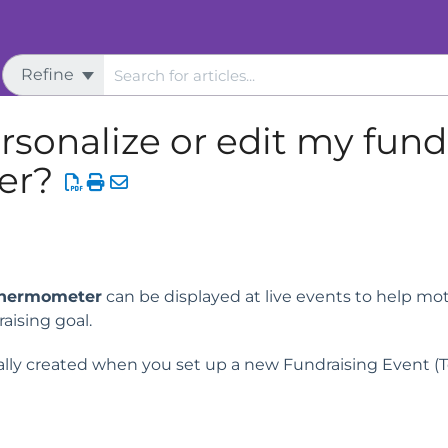
Refine
s
Thermometer
rsonalize or edit my fund
er?
Thermometer
can be displayed at live events to help mo
aising goal.
lly created when you set up a new Fundraising Event (T