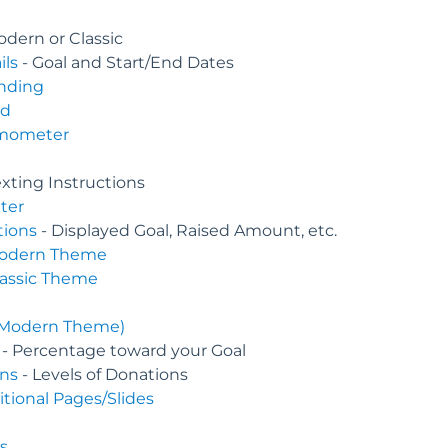
odern or Classic
ils
- Goal and Start/End Dates
nding
nd
rmometer
exting Instructions
ter
tions
- Displayed Goal, Raised Amount, etc.
odern Theme
lassic Theme
(Modern Theme)
- Percentage toward your Goal
ns
- Levels of Donations
ional Pages/Slides
s