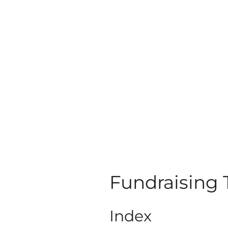
Fundraising
Index