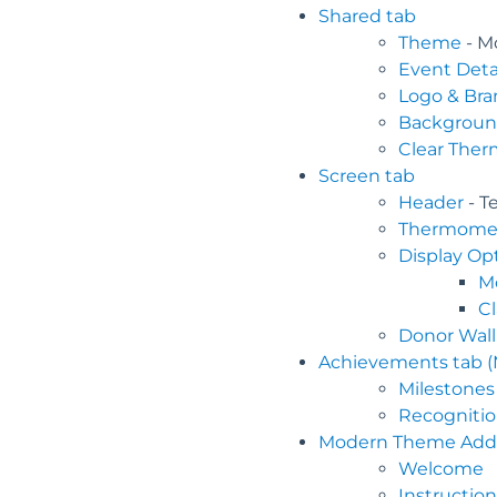
Shared tab
Theme
- M
Event Deta
Logo & Bra
Backgrou
Clear The
Screen tab
Header
- T
Thermome
Display Op
M
C
Donor Wall
Achievements tab 
Milestones
Recognitio
Modern Theme Addit
Welcome
Instruction