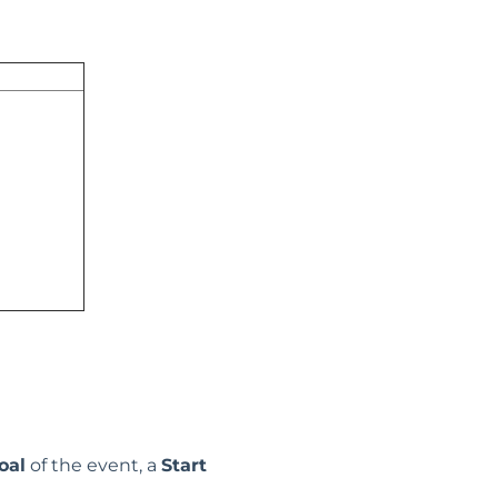
oal
of the event, a
Start