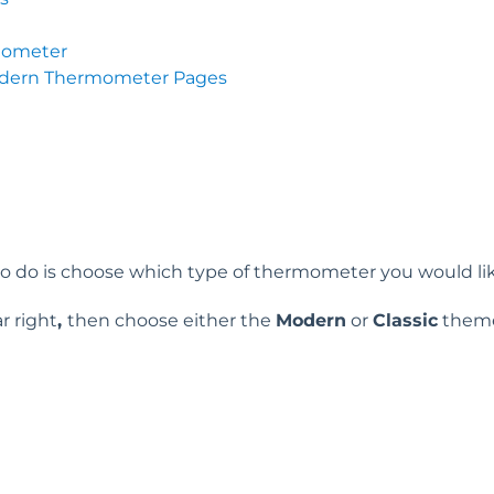
mometer
odern Thermometer Pages
 to do is choose which type of thermometer you would lik
r right
,
then choose either the
Modern
or
Classic
them