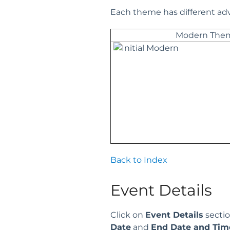
Each theme has different adv
Modern The
Back to Index
Event Details
Click on
Event Details
sectio
Date
and
End Date and Tim