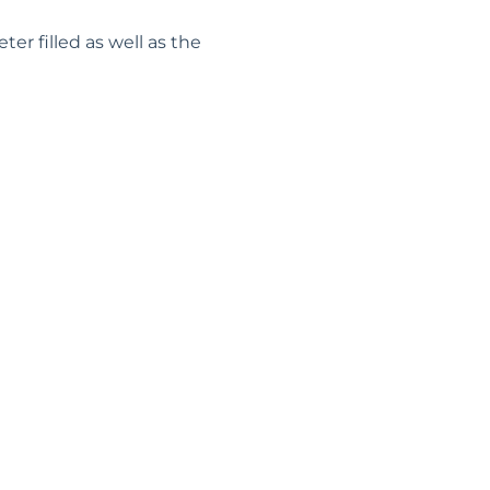
r filled as well as the