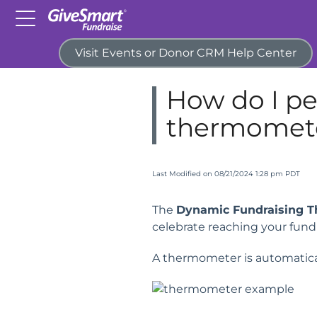
Visit Events or Donor CRM Help Center
Home
Campaigns & Activitie
How do I pe
thermomet
Last Modified on 08/21/2024 1:28 pm PDT
The
Dynamic Fundraising 
celebrate reaching your fundr
A thermometer is automatica