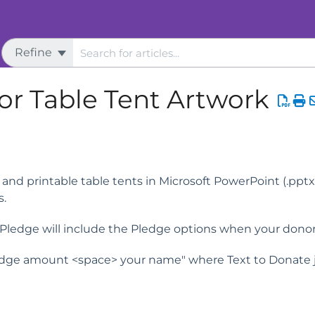
Refine
s
Live Event Assistance
or Table Tent Artwork
and printable table tents in Microsoft PowerPoint (.pptx
s.
o Pledge will include the Pledge options when your dono
ge amount <space> your name" where Text to Donate ju