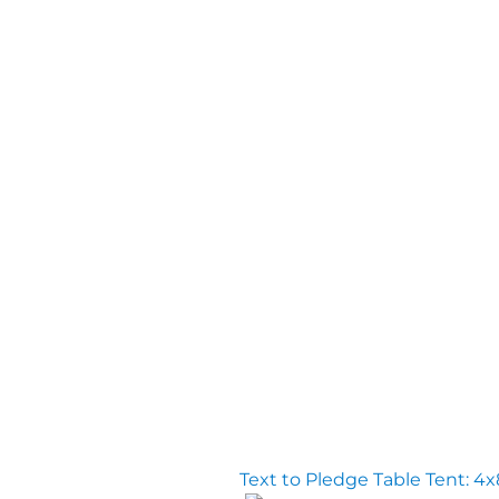
Text to Pledge Table Tent: 4x