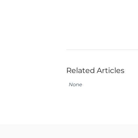
Related Articles
None