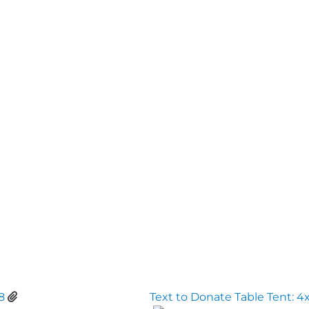
8
Text to Donate Table Tent: 4