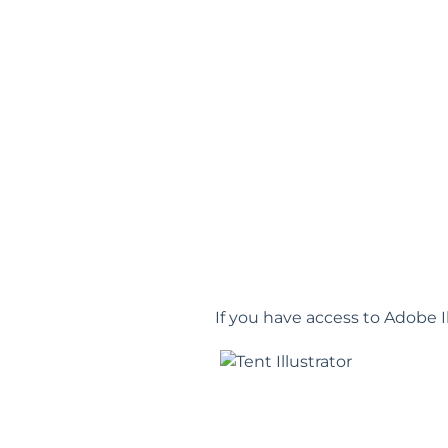
If you have access to Adobe I