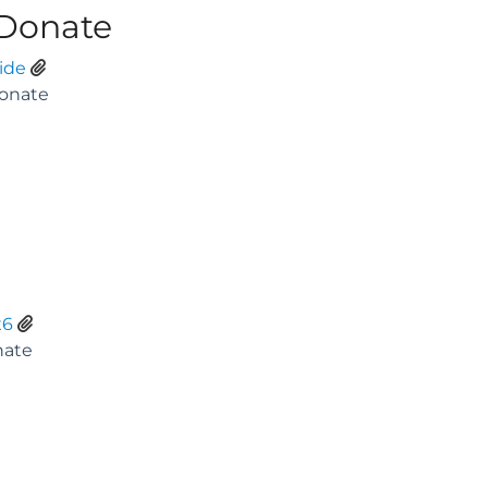
 Donate
ide
x6