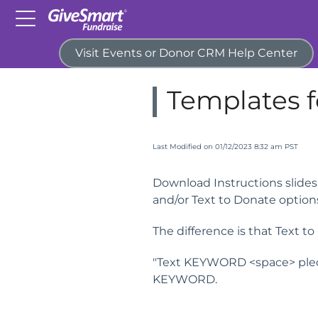
Visit Events or Donor CRM Help Center
Home
Campaigns & Activitie
Templates f
Last Modified on 01/12/2023 8:32 am PST
Download Instructions slides 
and/or Text to Donate option
The difference is that Text t
"Text KEYWORD <space> pled
KEYWORD.