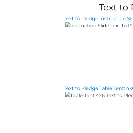
Text to
Text to Pledge Instruction Sl
Text to Pledge Table Tent: 4x