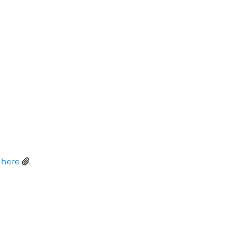
t
here
.