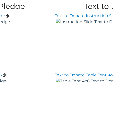
 Pledge
Text to
ide
Text to Donate Instruction Sl
6
Text to Donate Table Tent: 4