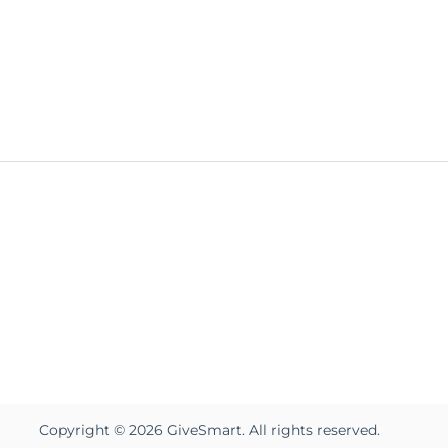
Copyright ©
2026
GiveSmart. All rights reserved.