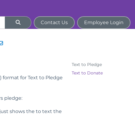
Contact Us
Employee Login
Text to Pledge
Text to Donate
) format for Text to Pledge
rs pledge:
st shows the to text the