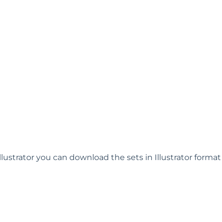
llustrator you can download the sets in Illustrator forma