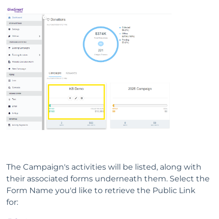
The Campaign's activities will be listed, along with
their associated forms underneath them. Select the
Form Name you'd like to retrieve the Public Link
for: