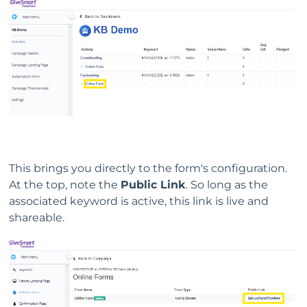
This brings you directly to the form's configuration.
At the top, note the
Public Link
. So long as the
associated keyword is active, this link is live and
shareable.