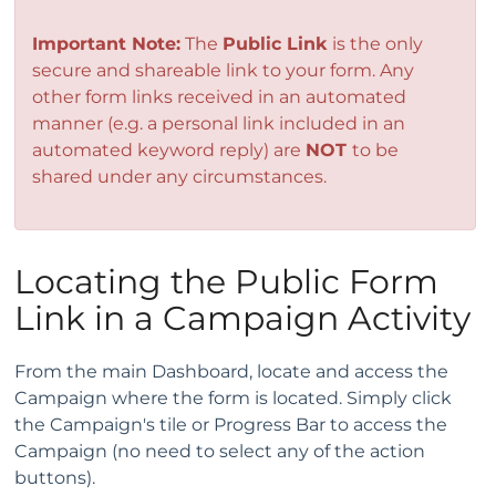
Important Note:
The
Public Link
is the only
secure and shareable link to your form. Any
other form links received in an automated
manner (e.g. a personal link included in an
automated keyword reply) are
NOT
to be
shared under any circumstances.
Locating the Public Form
Link in a Campaign Activity
From the main Dashboard, locate and access the
Campaign where the form is located. Simply click
the Campaign's tile or Progress Bar to access the
Campaign (no need to select any of the action
buttons).