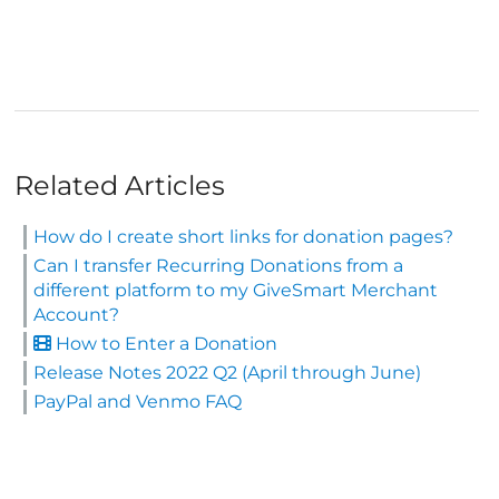
Related Articles
How do I create short links for donation pages?
Can I transfer Recurring Donations from a
different platform to my GiveSmart Merchant
Account?
How to Enter a Donation
Release Notes 2022 Q2 (April through June)
PayPal and Venmo FAQ