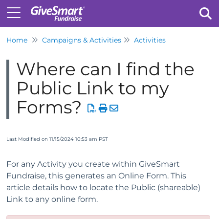
Home
Campaigns & Activities
Activities
Tog
Where can I find the
Public Link to my
Forms?
Last Modified on 11/15/2024 10:53 am PST
For any Activity you create within GiveSmart
Fundraise, this generates an Online Form. This
article details how to locate the Public (shareable)
Link to any online form.