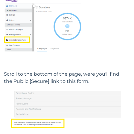
Scroll to the bottom of the page, were you'll find
the Public [Secure] link to this form.