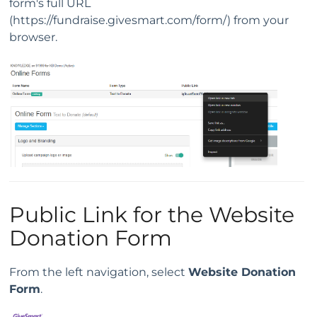
form's full URL
(https://fundraise.givesmart.com/form/) from your
browser.
Public Link for the Website
Donation Form
From the left navigation, select
Website Donation
Form
.