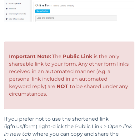
Important Note:
The
Public Link
is the only
shareable link to your form. Any other form links
received in an automated manner (e.g. a
personal link included in an automated
keyword reply) are
NOT
to be shared under any
circumstances.
If you prefer not to use the shortened link
(igfn.us/form) right-click the Public Link >
Open link
in new tab
where you can copy and share the