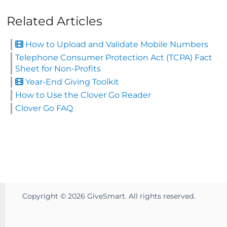
Related Articles
How to Upload and Validate Mobile Numbers
Telephone Consumer Protection Act (TCPA) Fact
Sheet for Non-Profits
Year-End Giving Toolkit
How to Use the Clover Go Reader
Clover Go FAQ
Copyright ©
2026
GiveSmart. All rights reserved.