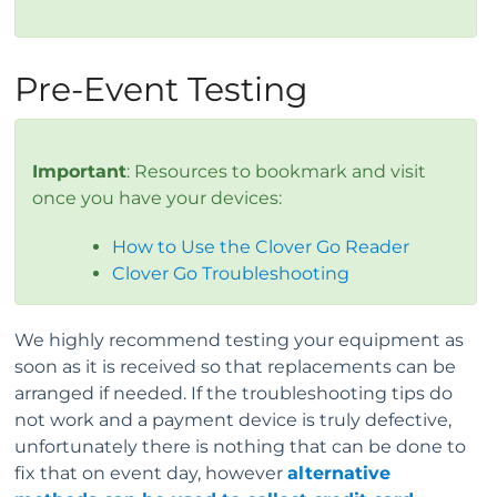
Pre-Event Testing
Important
: Resources to bookmark and visit
once you have your devices:
How to Use the Clover Go Reader
Clover Go Troubleshooting
We highly recommend testing your equipment as
soon as it is received so that replacements can be
arranged if needed. If the troubleshooting tips do
not work and a payment device is truly defective,
unfortunately there is nothing that can be done to
fix that on event day, however
alternative