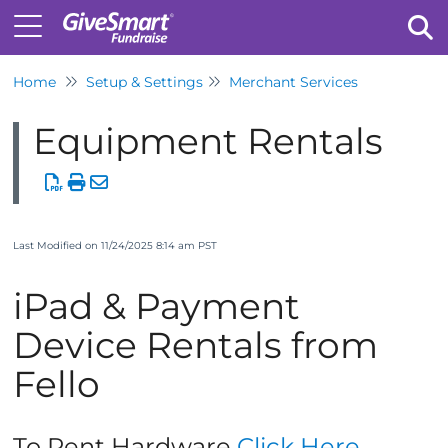
Home
Setup & Settings
Merchant Services
Tog
Equipment Rentals
Last Modified on 11/24/2025 8:14 am PST
iPad & Payment
Device Rentals from
Fello
To Rent Hardware
Click Here