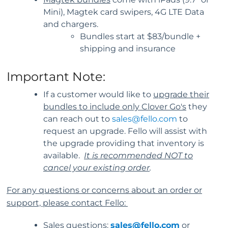
Mini), Magtek card swipers, 4G LTE Data
and chargers.
Bundles start at $83/bundle +
shipping and insurance
Important Note:
If a customer would like to
upgrade their
bundles to include only Clover Go's
they
can reach out to
sales@fello.com
to
request an upgrade. Fello will assist with
the upgrade providing that inventory is
available.
It is recommended NOT to
cancel your existing order
.
For any questions or concerns about an order or
support, please contact Fello:
Sales questions:
sales@fello.com
or