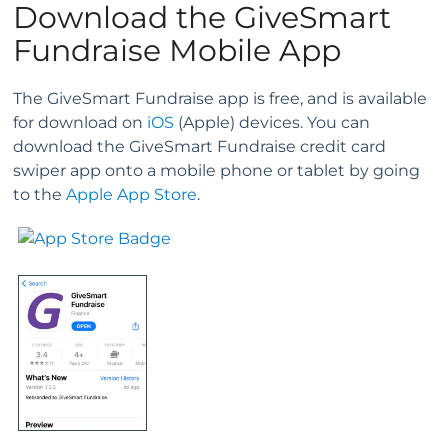
Download the GiveSmart
Fundraise Mobile App
The GiveSmart Fundraise app is free, and is available
for download on
iOS
(Apple) devices. You can
download the GiveSmart Fundraise credit card
swiper app onto a mobile phone or tablet by going
to the
Apple App Store
.