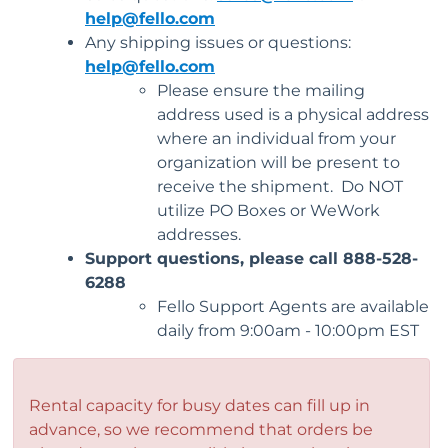
help@fello.com
Any shipping issues or questions:
help@fello.com
Please ensure the mailing
address used is a physical address
where an individual from your
organization will be present to
receive the shipment. Do NOT
utilize PO Boxes or WeWork
addresses.
Support questions, please call 888-528-
6288
Fello Support Agents are available
daily from 9:00am - 10:00pm EST
Rental capacity for busy dates can fill up in
advance, so we recommend that orders be