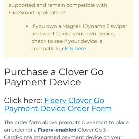
supported and remain compatible with
GiveSmart applications.
If you own a Magtek iDynamo 5 swiper
and want to use your own device,
check to see if your device is
compatible,
click here
.
Purchase a Clover Go
Payment Device
Click here:
Fiserv Clover Go
Payment Device Order Form
The order form above prompts GiveSmart to place
an order for a
Fiserv-enabled
Clover Go 3 -
CardPointe Integrated payment device on your