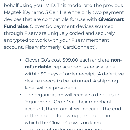
behalf using your MID. This model and the previous
Magtek iDynamo 5 Gen II are the only two payment
devices that are compatible for use with
GiveSmart
Fundraise
. Clover Go payment devices sourced
through Fiserv are uniquely coded and securely
encrypted to work with your Fiserv merchant
account. Fiserv (formerly CardConnect).
Clover Go's cost $99.00 each and are
non-
refundable
; replacements are available
within 30 days of order receipt (A defective
device needs to be returned. A shipping
label will be provided.)
The organization will receive a debit as an
'Equipment Order' via their merchant
account; therefore, it will occur at the end
of the month following the month in
which the Clover Go was ordered.
The current order processing and