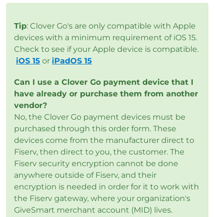
Tip
: Clover Go's are only compatible with Apple
devices with a minimum requirement of iOS 15.
Check to see if your Apple device is compatible.
iOS 15
or
iPadOS 15
Can I use a Clover Go payment device that I
have already or purchase them from another
vendor?
No, the Clover Go payment devices must be
purchased through this order form. These
devices come from the manufacturer direct to
Fiserv, then direct to you, the customer. The
Fiserv security encryption cannot be done
anywhere outside of Fiserv, and their
encryption is needed in order for it to work with
the Fiserv gateway, where your organization's
GiveSmart merchant account (MID) lives.