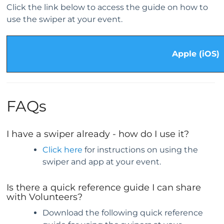
Click the link below to access the guide on how to
use the swiper at your event.
Apple (iOS)
FAQs
I have a swiper already - how do I use it?
Click here
for instructions on using the
swiper and app at your event.
Is there a quick reference guide I can share
with Volunteers?
Download the following quick reference