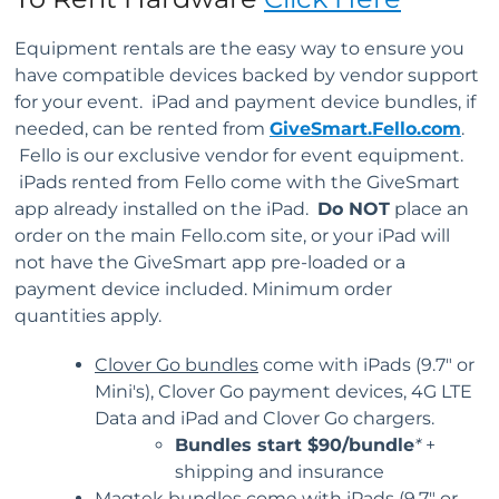
Equipment rentals are the easy way to ensure you
have compatible devices backed by vendor support
for your event. iPad and payment device bundles, if
needed, can be rented from
GiveSmart.Fello.com
.
Fello is our exclusive vendor for event equipment.
iPads rented from Fello come with the GiveSmart
app already installed on the iPad.
Do NOT
place an
order on the main Fello.com site, or your iPad will
not have the GiveSmart app pre-loaded or a
payment device included. Minimum order
quantities apply.
Clover Go bundles
come with iPads (9.7" or
Mini's), Clover Go payment devices, 4G LTE
Data and iPad and Clover Go chargers.
Bundles start
$90/bundle
*
+
shipping and insurance
Magtek bundles
come with iPads (9.7" or