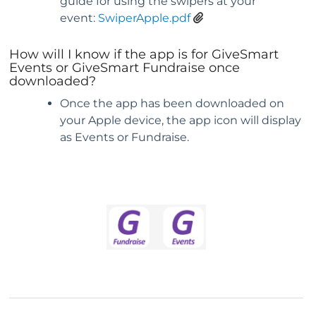
guide for using the swipers at your
event:
SwiperApple.pdf
How will I know if the app is for GiveSmart
Events or GiveSmart Fundraise once
downloaded?
Once the app has been downloaded on
your Apple device, the app icon will display
as Events or Fundraise.