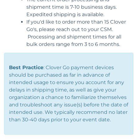
shipment time is 7-10 business days.
Expedited shipping is available.
If you'd like to order more than 15 Clover
Go's, please reach out to your CSM.
Processing and shipment times for all
bulk orders range from 3 to 6 months.
Best Practice
: Clover Go payment devices
should be purchased as far in advance of
intended usage to ensure you account for any
delays in shipping time, as well as give your
organization a chance to familiarize themselves
and troubleshoot any issue(s) before the date of
intended use.
We typically recommend no later
than 30-40 days prior to your event date.