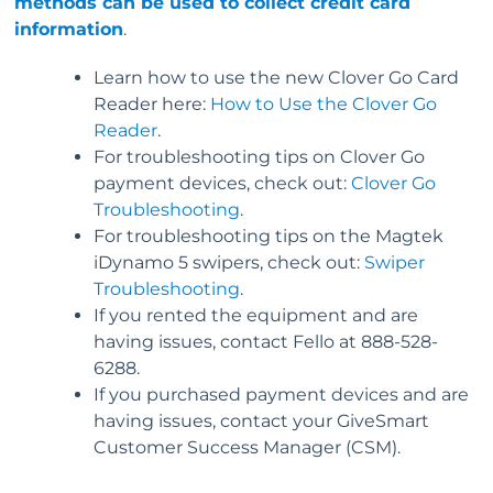
methods can be used to collect credit card
information
.
Learn how to use the new Clover Go Card
Reader here:
How to Use the Clover Go
Reader
.
For troubleshooting tips on Clover Go
payment devices, check out:
Clover Go
Troubleshooting
.
For troubleshooting tips on the Magtek
iDynamo 5 swipers, check out:
Swiper
Troubleshooting
.
If you rented the equipment and are
having issues, contact Fello at 888-528-
6288.
If you purchased payment devices and are
having issues, contact your GiveSmart
Customer Success Manager (CSM).