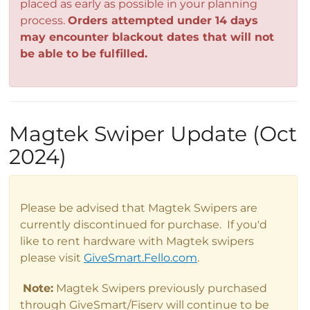
placed as early as possible in your planning
process.
Orders attempted under 14 days
may encounter blackout dates that will not
be able to be fulfilled.
Magtek Swiper Update (Oct
2024)
Please be advised that Magtek Swipers are
currently discontinued for purchase. If you'd
like to rent hardware with Magtek swipers
please visit
GiveSmart.Fello.com
.
Note:
Magtek Swipers previously purchased
through GiveSmart/Fiserv will continue to be