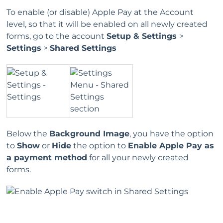
To enable (or disable) Apple Pay at the Account
level, so that it will be enabled on all newly created
forms, go to the account
Setup & Settings
>
Settings
>
Shared Settings
Below the
Background Image
, you have the option
to
Show
or
Hide
the option to
Enable Apple Pay as
a payment method
for all your newly created
forms.