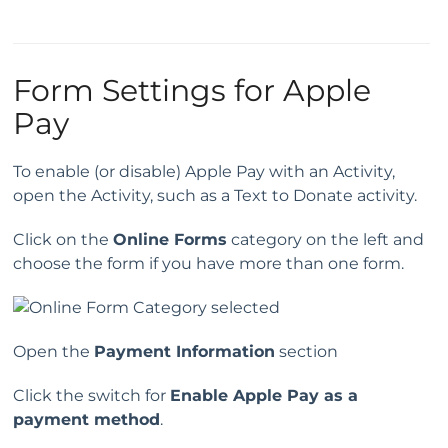
Form Settings for Apple
Pay
To enable (or disable) Apple Pay with an Activity,
open the Activity, such as a Text to Donate activity.
Click on the
Online Forms
category on the left and
choose the form if you have more than one form.
Open the
Payment Information
section
Click the switch for
Enable Apple Pay as a
payment method
.