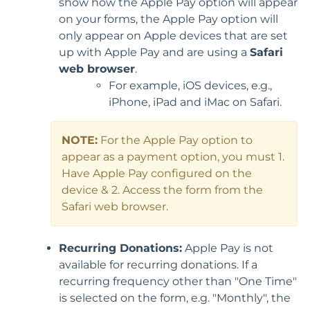
show how the Apple Pay option will appear
on your forms, the Apple Pay option will
only appear on Apple devices that are set
up with Apple Pay and are using a
Safari
web browser
.
For example, iOS devices, e.g.,
iPhone, iPad and iMac on Safari.
NOTE:
For the Apple Pay option to
appear as a payment option, you must 1.
Have Apple Pay configured on the
device & 2. Access the form from the
Safari web browser.
Recurring Donations:
Apple Pay is not
available for recurring donations. If a
recurring frequency other than "One Time"
is selected on the form, e.g. "Monthly", the