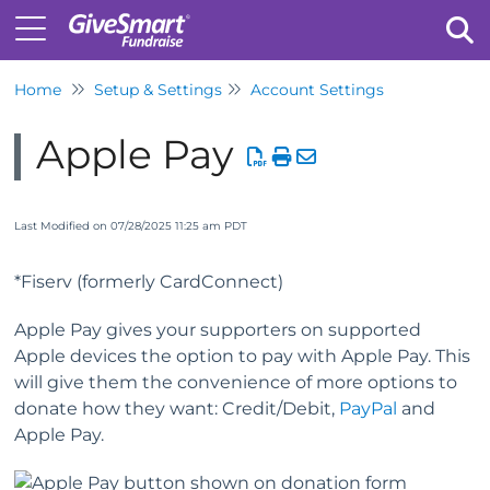
Home
Setup & Settings
Account Settings
Tog
Apple Pay
Last Modified on 07/28/2025 11:25 am PDT
*Fiserv (formerly CardConnect)
Apple Pay gives your supporters on supported
Apple devices the option to pay with Apple Pay. This
will give them the convenience of more options to
donate how they want: Credit/Debit,
PayPal
and
Apple Pay.