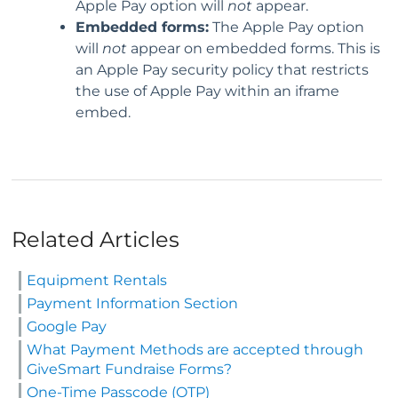
Apple Pay option will
not
appear.
Embedded forms:
The Apple Pay option
will
not
appear on embedded forms. This is
an Apple Pay security policy that restricts
the use of Apple Pay within an iframe
embed.
Related Articles
Equipment Rentals
Payment Information Section
Google Pay
What Payment Methods are accepted through
GiveSmart Fundraise Forms?
One-Time Passcode (OTP)