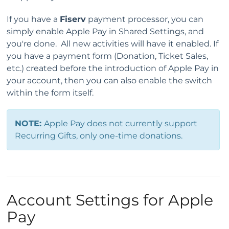
If you have a
Fiserv
payment processor, you can
simply enable Apple Pay in Shared Settings, and
you're done. All new activities will have it enabled. If
you have a payment form (Donation, Ticket Sales,
etc.) created before the introduction of Apple Pay in
your account, then you can also enable the switch
within the form itself.
NOTE:
Apple Pay does not currently support
Recurring Gifts, only one-time donations.
Account Settings for Apple
Pay