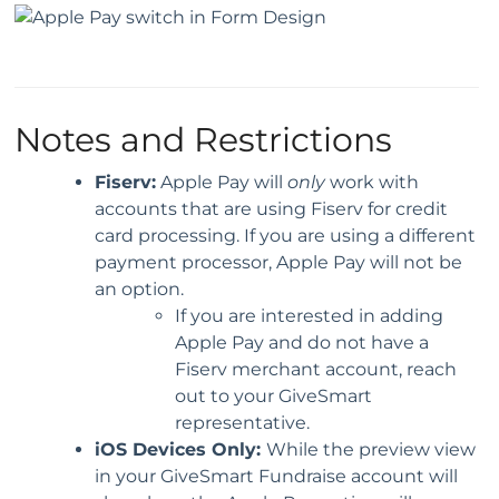
Notes and Restrictions
Fiserv:
Apple Pay will
only
work with
accounts that are using Fiserv for credit
card processing. If you are using a different
payment processor, Apple Pay will not be
an option.
If you are interested in adding
Apple Pay and do not have a
Fiserv merchant account, reach
out to your GiveSmart
representative.
iOS Devices Only:
While the preview view
in your GiveSmart Fundraise account will