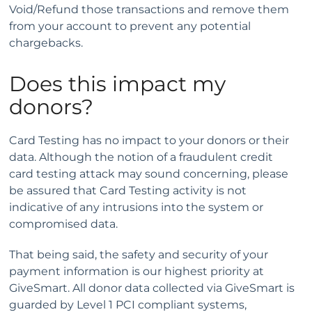
Void/Refund those transactions and remove them
from your account to prevent any potential
chargebacks.
Does this impact my
donors?
Card Testing has no impact to your donors or their
data. Although the notion of a fraudulent credit
card testing attack may sound concerning, please
be assured that Card Testing activity is not
indicative of any intrusions into the system or
compromised data.
That being said, the safety and security of your
payment information is our highest priority at
GiveSmart. All donor data collected via GiveSmart is
guarded by Level 1 PCI compliant systems,