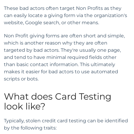
These bad actors often target Non Profits as they
can easily locate a giving form via the organization's
website, Google search, or other means.
Non Profit giving forms are often short and simple,
which is another reason why they are often
targeted by bad actors. They're usually one page,
and tend to have minimal required fields other
than basic contact information. This ultimately
makes it easier for bad actors to use automated
scripts or bots.
What does Card Testing
look like?
Typically, stolen credit card testing can be identified
by the following traits: