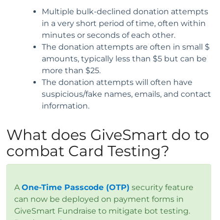
Multiple bulk-declined donation attempts
in a very short period of time, often within
minutes or seconds of each other.
The donation attempts are often in small $
amounts, typically less than $5 but can be
more than $25.
The donation attempts will often have
suspicious/fake names, emails, and contact
information.
What does GiveSmart do to
combat Card Testing?
A
One-Time Passcode (OTP)
security feature
can now be deployed on payment forms in
GiveSmart Fundraise to mitigate bot testing.