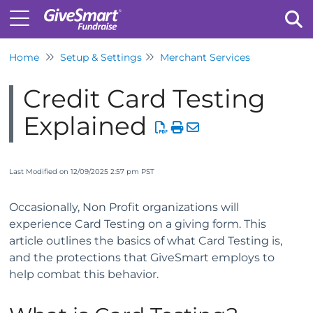
Home
Setup & Settings
Merchant Services
Tog
Credit Card Testing
Explained
Last Modified on 12/09/2025 2:57 pm PST
Occasionally, Non Profit organizations will
experience Card Testing on a giving form. This
article outlines the basics of what Card Testing is,
and the protections that GiveSmart employs to
help combat this behavior.