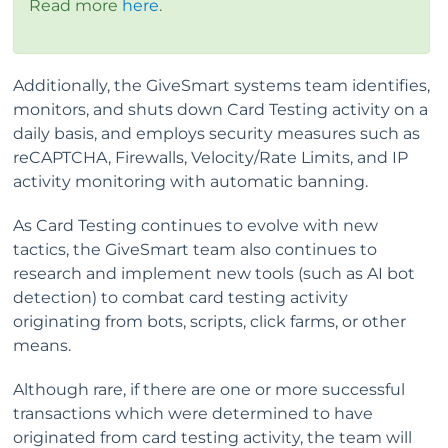
Read more
here
.
Additionally, the GiveSmart systems team identifies,
monitors, and shuts down Card Testing activity on a
daily basis, and employs security measures such as
reCAPTCHA, Firewalls, Velocity/Rate Limits, and IP
activity monitoring with automatic banning.
As Card Testing continues to evolve with new
tactics, the GiveSmart team also continues to
research and implement new tools (such as AI bot
detection) to combat card testing activity
originating from bots, scripts, click farms, or other
means.
Although rare, if there are one or more successful
transactions which were determined to have
originated from card testing activity, the team will