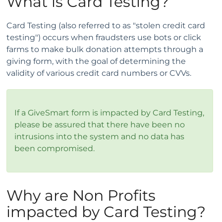
What is Card Testing?
Card Testing (also referred to as "stolen credit card
testing") occurs when fraudsters use bots or click
farms to make bulk donation attempts through a
giving form, with the goal of determining the
validity of various credit card numbers or CVVs.
If a GiveSmart form is impacted by Card Testing,
please be assured that there have been no
intrusions into the system and no data has
been compromised.
Why are Non Profits
impacted by Card Testing?