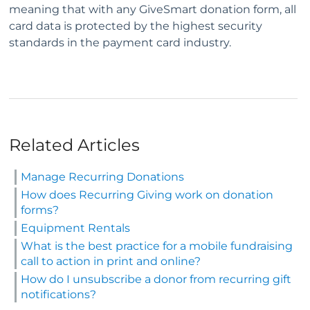
meaning that with any GiveSmart donation form, all
card data is protected by the highest security
standards in the payment card industry.
Related Articles
Manage Recurring Donations
How does Recurring Giving work on donation
forms?
Equipment Rentals
What is the best practice for a mobile fundraising
call to action in print and online?
How do I unsubscribe a donor from recurring gift
notifications?