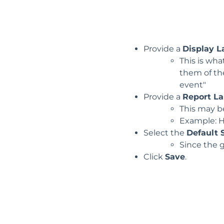
Provide a
Display L
This is wh
them of th
event"
Provide a
Report La
This may be
Example: H
Select the
Default 
Since the 
Click
Save
.