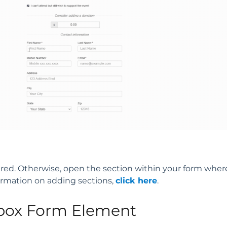
sired. Otherwise, open the section within your form wher
ormation on adding sections,
click here
.
box Form Element