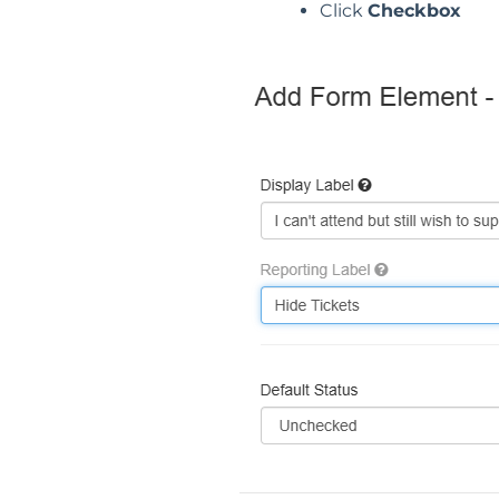
Click
Checkbox