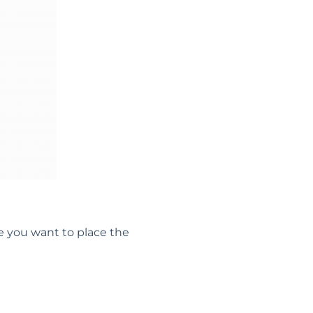
e you want to place the