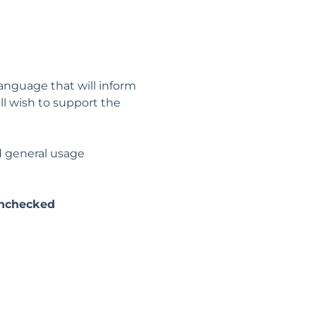
anguage that will inform
ill wish to support the
nd general usage
nchecked