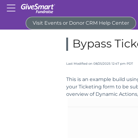
Visit Events or Donor CRM Help Center
Home
Campaigns & Activitie
Bypass Tick
Last Modified on 08/25/2025 12:47 pm PDT
This is an example build usi
your Ticketing form to be su
overview of Dynamic Actions