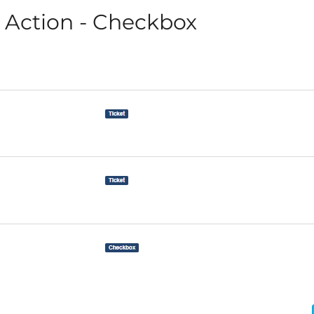
Action - Checkbox