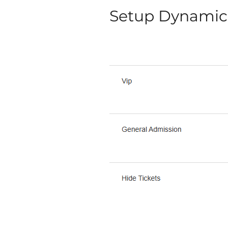
Setup Dynamic 