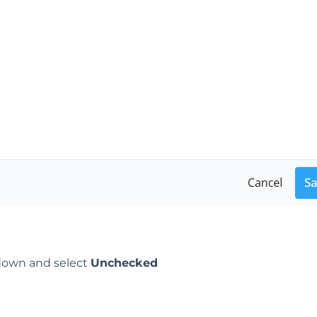
own and select
Unchecked