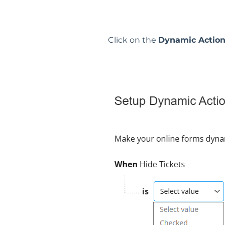
Click on the
Dynamic Actio