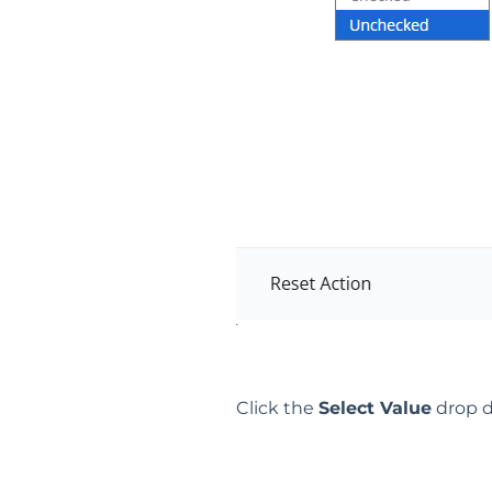
Click the
Select Value
drop d