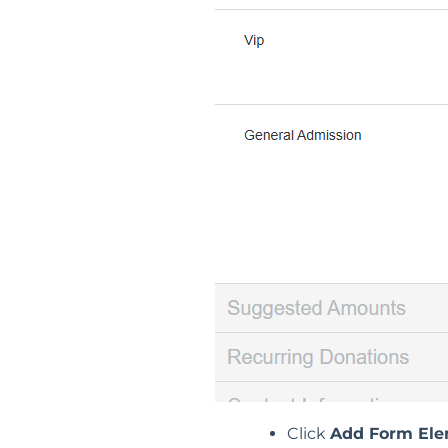
Click
Add Form El