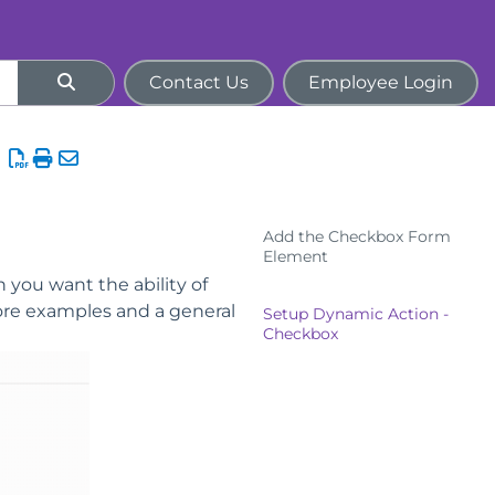
Contact Us
Employee Login
Add the Checkbox Form
Element
 you want the ability of
ore examples and a general
Setup Dynamic Action -
Checkbox