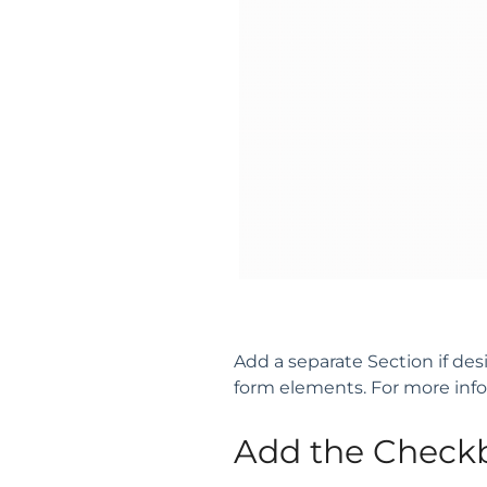
Add a separate Section if de
form elements. For more inf
Add the Check