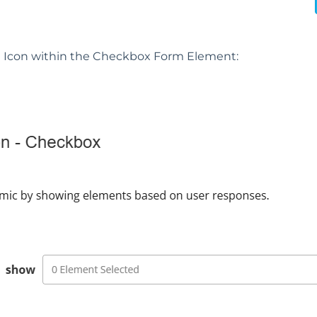
n
Icon within the Checkbox Form Element: