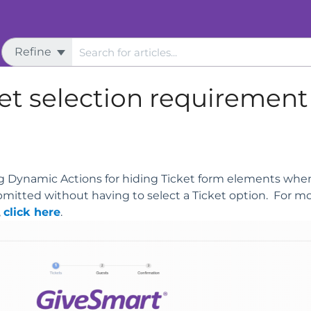
Refine
s
Ticketing
et selection requirement
ng Dynamic Actions for hiding Ticket form elements when
bmitted without having to select a Ticket option. For m
,
click here
.