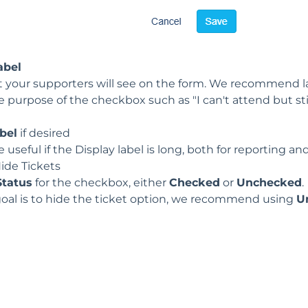
abel
at your supporters will see on the form. We recommend l
e purpose of the checkbox such as
"I can't attend but st
bel
if desired
 useful if the Display label is long, both for reporting a
ide Tickets
Status
for the checkbox, either
Checked
or
Unchecked
.
goal is to hide the ticket option, we recommend using
U