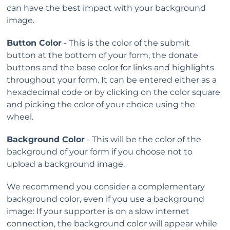
can have the best impact with your background
image.
Button Color
- This is the color of the submit
button at the bottom of your form, the donate
buttons and the base color for links and highlights
throughout your form. It can be entered either as a
hexadecimal code or by clicking on the color square
and picking the color of your choice using the
wheel.
Background Color
- This will be the color of the
background of your form if you choose not to
upload a background image.
We recommend you consider a complementary
background color, even if you use a background
image: If your supporter is on a slow internet
connection, the background color will appear while