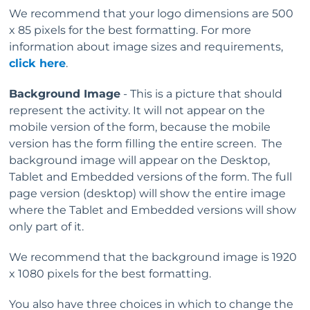
We recommend that your logo dimensions are 500
x 85 pixels for the best formatting. For more
information about image sizes and requirements,
click here
.
Background Image
- This is a picture that should
represent the activity. It will not appear on the
mobile version of the form, because the mobile
version has the form filling the entire screen. The
background image will appear on the Desktop,
Tablet and Embedded versions of the form. The full
page version (desktop) will show the entire image
where the Tablet and Embedded versions will show
only part of it.
We recommend that the background image is 1920
x 1080 pixels for the best formatting.
You also have three choices in which to change the