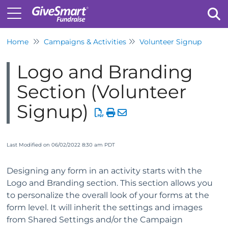
Home
Campaigns & Activities
Volunteer Signup
Tog
Logo and Branding
Section (Volunteer
Signup)
Last Modified on 06/02/2022 8:30 am PDT
Designing any form in an activity starts with the
Logo and Branding section. This section allows you
to personalize the overall look of your forms at the
form level. It will inherit the settings and images
from Shared Settings and/or the Campaign