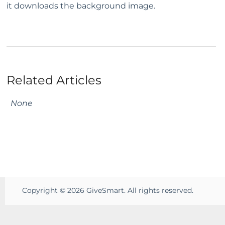
it downloads the background image.
Related Articles
None
Copyright ©
2026
GiveSmart. All rights reserved.