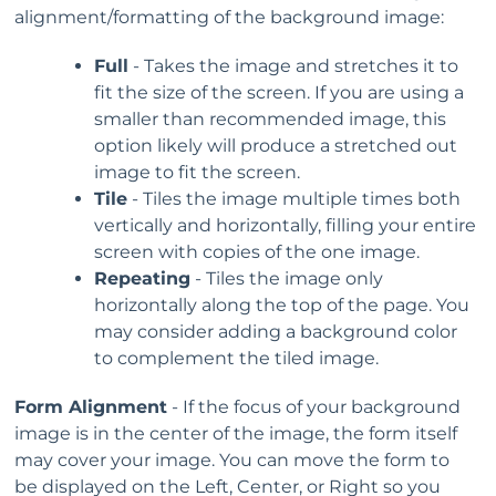
alignment/formatting of the background image:
Full
- Takes the image and stretches it to
fit the size of the screen. If you are using a
smaller than recommended image, this
option likely will produce a stretched out
image to fit the screen.
Tile
- Tiles the image multiple times both
vertically and horizontally, filling your entire
screen with copies of the one image.
Repeating
- Tiles the image only
horizontally along the top of the page. You
may consider adding a background color
to complement the tiled image.
Form Alignment
- If the focus of your background
image is in the center of the image, the form itself
may cover your image. You can move the form to
be displayed on the Left, Center, or Right so you