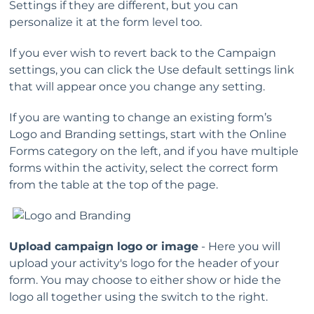
Settings if they are different, but you can
personalize it at the form level too.
If you ever wish to revert back to the Campaign
settings, you can click the Use default settings link
that will appear once you change any setting.
If you are wanting to change an existing form’s
Logo and Branding settings, start with the Online
Forms category on the left, and if you have multiple
forms within the activity, select the correct form
from the table at the top of the page.
Upload campaign logo or image
- Here you will
upload your activity's logo for the header of your
form. You may choose to either show or hide the
logo all together using the switch to the right.