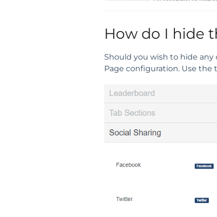
How do I hide t
Should you wish to hide any 
Page configuration. Use the 