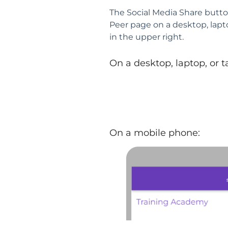
The Social Media Share butto
Peer page on a desktop, lapt
in the upper right.
On a desktop, laptop, or t
On a mobile phone: