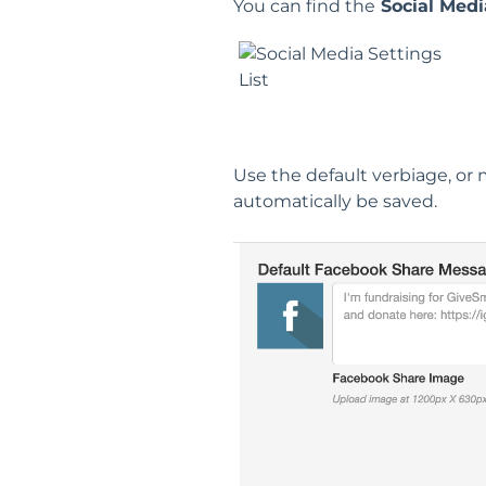
You can find the
Social Medi
Use the default verbiage, or 
automatically be saved.