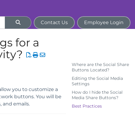
Contact Us
Employee Login
gs for a
ity?
Where are the Social Share
Buttons Located?
Editing the Social Media
Settings
allow you to customize a
How do I hide the Social
twork buttons. You will be
Media Share Buttons?
, and emails.
Best Practices