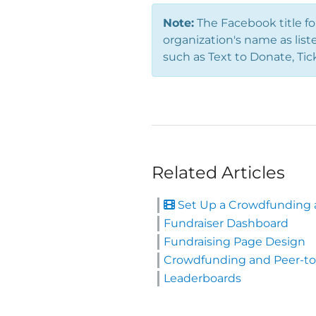
Note:
The Facebook title fo
organization's name as list
such as Text to Donate, Tic
Related Articles
Set Up a Crowdfunding a
Fundraiser Dashboard
Fundraising Page Design
Crowdfunding and Peer-to
Leaderboards