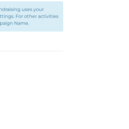
ndraising uses your
ings. For other activities
Campaign Name.