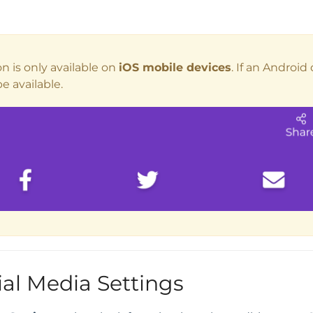
n is only available on
iOS mobile devices
. If an Android
e available.
ial Media Settings