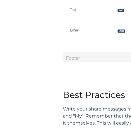
Best Practices
Write your share messages fro
and "My". Remember that the v
it themselves. This will easil