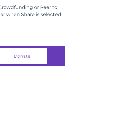
 Crowdfunding or Peer to
ear when Share is selected