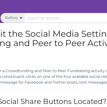
Refine
s
Crowdfunding and Peer-to-Peer Fundraising
t the Social Media Settin
g and Peer to Peer Activ
r a Crowdfunding and Peer to Peer Fundraising activity 
onstituent clicks on one of the four available social ne
e message for Facebook and Twitter posts, text messages
Social Share Buttons Located?