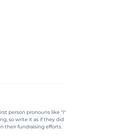
rst person pronouns like "I"
 so write it as if they did
 their fundraising efforts.