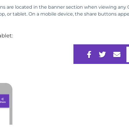
ns are located in the banner section when viewing any
op, or tablet. On a mobile device, the share buttons app
ablet: