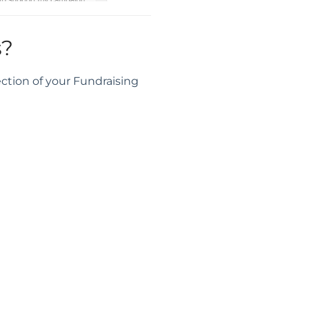
s?
ction of your Fundraising