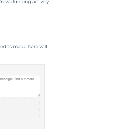
 Crowdfunding activity.
 edits made here will