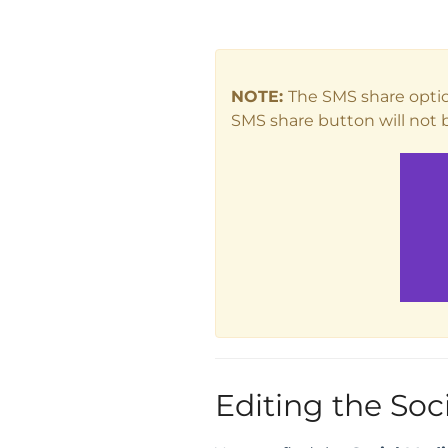
NOTE:
The SMS share optio
SMS share button will not b
Editing the Soc