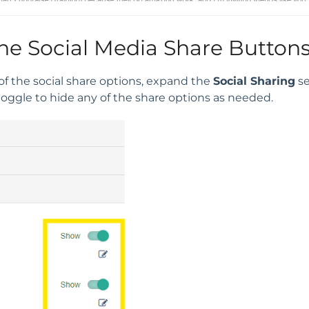
he Social Media Share Button
of the social share options, expand the
Social Sharing
se
toggle to hide any of the share options as needed.