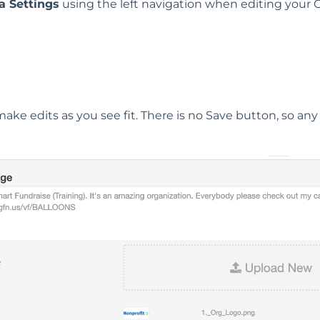
a Settings
using the left navigation when editing your
make edits as you see fit. There is no Save button, so any