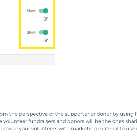
m the perspective of the supporter or donor by using fi
olunteer fundraisers and donors will be the ones sharing,
y provide your volunteers with marketing material to use in