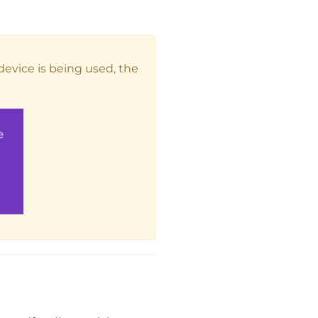
 device is being used, the