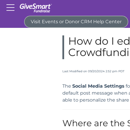
Visit Events or Donor CRM Help Center
Home
Campaigns & Activitie
How do I edi
Crowdfundin
Last Modified on 09/20/2024 2:52 pm PDT
The
Social Media Settings
fo
default post message when a c
able to personalize the shar
Where are the 