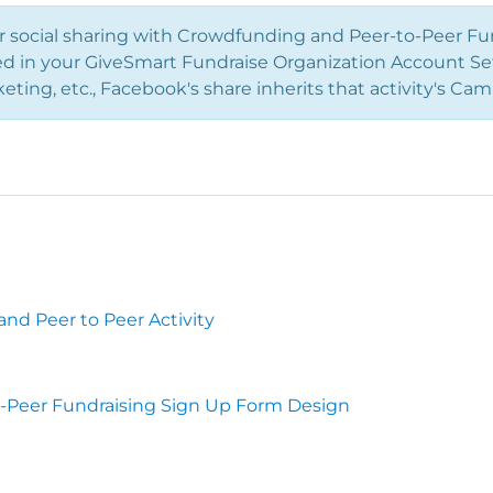
r social sharing with Crowdfunding and Peer-to-Peer Fu
ed in your GiveSmart Fundraise Organization Account Sett
keting, etc., Facebook's share inherits that activity's 
nd Peer to Peer Activity
-Peer Fundraising Sign Up Form Design