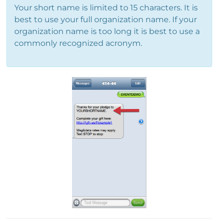
Your short name is limited to 15 characters. It is
best to use your full organization name. If your
organization name is too long it is best to use a
commonly recognized acronym.