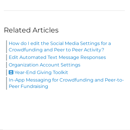
Related Articles
How do I edit the Social Media Settings for a
Crowdfunding and Peer to Peer Activity?
Edit Automated Text Message Responses
Organization Account Settings
Year-End Giving Toolkit
In-App Messaging for Crowdfunding and Peer-to-
Peer Fundraising