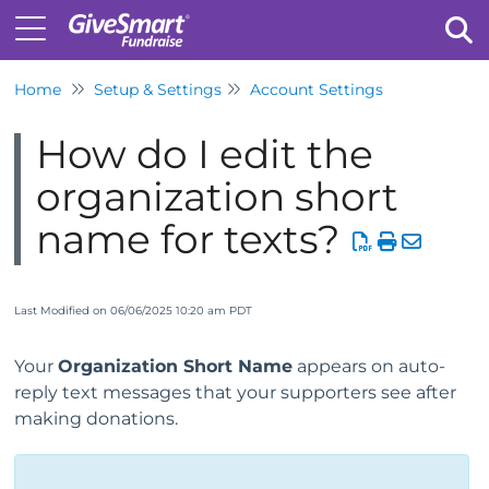
Home
Setup & Settings
Account Settings
Tog
How do I edit the
organization short
name for texts?
Last Modified on 06/06/2025 10:20 am PDT
Your
O
rganization Short Name
appears on auto-
reply text messages that your supporters see after
making donations.