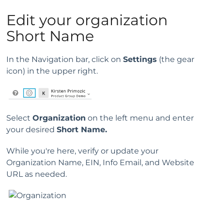
Edit your organization
Short Name
In the Navigation bar, click on
Settings
(the gear
icon) in the upper right.
Select
Organization
on the left menu and enter
your desired
Short Name.
While you're here, verify or update your
Organization Name, EIN, Info Email, and Website
URL as needed.