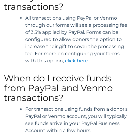
transactions?
All transactions using PayPal or Venmo
through our forms will see a processing fee
of 3.5% applied by PayPal. Forms can be
configured to allow donors the option to
increase their gift to cover the processing
fee. For more on configuring your forms
with this option,
click here
.
When do I receive funds
from PayPal and Venmo
transactions?
For transactions using funds from a donor's
PayPal or Venmo account, you will typically
see funds arrive in your PayPal Business
Account within a few hours.