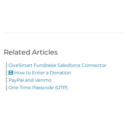
Related Articles
GiveSmart Fundraise Salesforce Connector
How to Enter a Donation
PayPal and Venmo
One-Time Passcode (OTP)