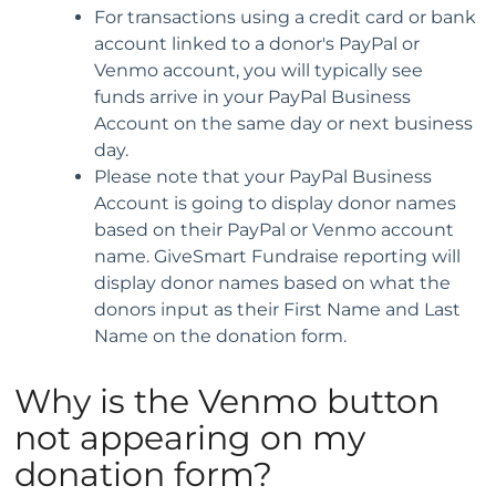
For transactions using a credit card or bank
account linked to a donor's PayPal or
Venmo account, you will typically see
funds arrive in your PayPal Business
Account on the same day or next business
day.
Please note that your PayPal Business
Account is going to display donor names
based on their PayPal or Venmo account
name. GiveSmart Fundraise reporting will
display donor names based on what the
donors input as their First Name and Last
Name on the donation form.
Why is the Venmo button
not appearing on my
donation form?