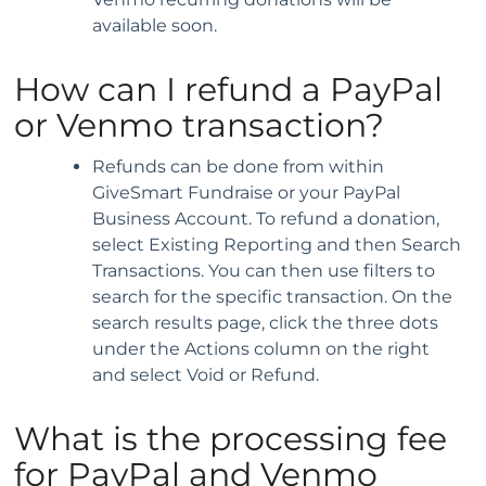
available soon.
How can I refund a PayPal
or Venmo transaction?
Refunds can be done from within
GiveSmart Fundraise or your PayPal
Business Account. To refund a donation,
select Existing Reporting and then Search
Transactions. You can then use filters to
search for the specific transaction. On the
search results page, click the three dots
under the Actions column on the right
and select Void or Refund.
What is the processing fee
for PayPal and Venmo