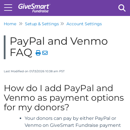
Home
Setup & Settings
Account Settings
Tog
PayPal and Venmo
FAQ
Last Modified on 01/13/2026 10:38 am PST
How do I add PayPal and
Venmo as payment options
for my donors?
Your donors can pay by either PayPal or
Venmo on GiveSmart Fundraise payment