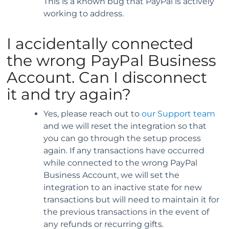
This is a known bug that PayPal is actively
working to address.
I accidentally connected
the wrong PayPal Business
Account. Can I disconnect
it and try again?
Yes, please reach out to
our Support team
and we will reset the integration so that
you can go through the setup process
again. If any transactions have occurred
while connected to the wrong PayPal
Business Account, we will set the
integration to an inactive state for new
transactions but will need to maintain it for
the previous transactions in the event of
any refunds or recurring gifts.