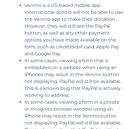
Venmo is a US-based mobile app.
International donors will not be able to use
the Venmo app to make their donation.
However, they will still see the PayPal
button, as well as any other payment
options you have made available on the
form, such as credit/debit card, Apple Pay
and Google Pay.
In some cases, viewing a form that is
embedded on a website when using an
iPhones may result in the Venmo button
not displaying. PayPal will still be available.
This is a known bug that PayPal is actively
working to address.
In some cases, viewing a form in a private
or incognito browser window using an
iPhone may result in the Venmo button
not displaying. PayPal will still be available.