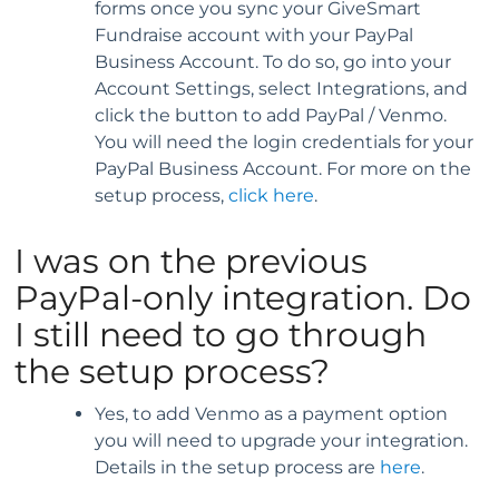
forms once you sync your GiveSmart
Fundraise account with your PayPal
Business Account. To do so, go into your
Account Settings, select Integrations, and
click the button to add PayPal / Venmo.
You will need the login credentials for your
PayPal Business Account. For more on the
setup process,
click here
.
I was on the previous
PayPal-only integration. Do
I still need to go through
the setup process?
Yes, to add Venmo as a payment option
you will need to upgrade your integration.
Details in the setup process are
here
.