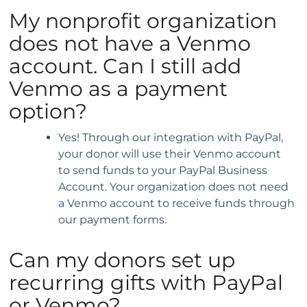
My nonprofit organization
does not have a Venmo
account. Can I still add
Venmo as a payment
option?
Yes! Through our integration with PayPal,
your donor will use their Venmo account
to send funds to your PayPal Business
Account. Your organization does not need
a Venmo account to receive funds through
our payment forms.
Can my donors set up
recurring gifts with PayPal
or Venmo?