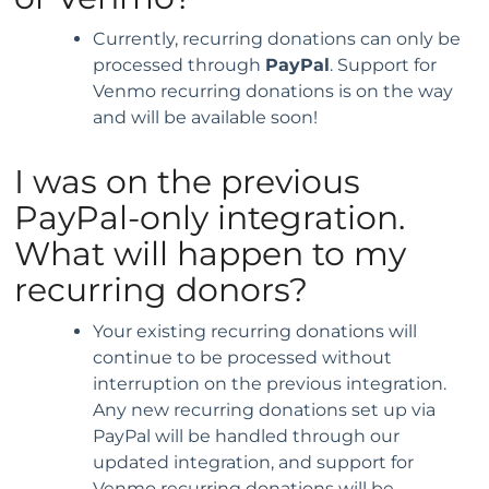
Currently, recurring donations can only be
processed through
PayPal
. Support for
Venmo recurring donations is on the way
and will be available soon!
I was on the previous
PayPal-only integration.
What will happen to my
recurring donors?
Your existing recurring donations will
continue to be processed without
interruption on the previous integration.
Any new recurring donations set up via
PayPal will be handled through our
updated integration, and support for
Venmo recurring donations will be