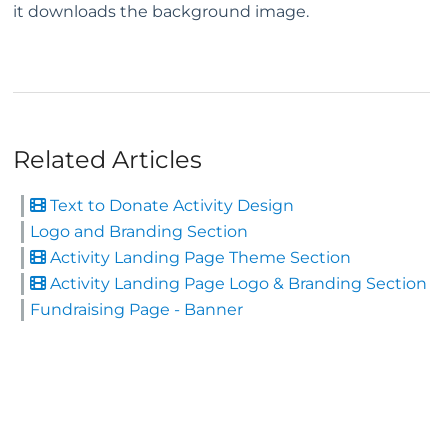
it downloads the background image.
Related Articles
Text to Donate Activity Design
Logo and Branding Section
Activity Landing Page Theme Section
Activity Landing Page Logo & Branding Section
Fundraising Page - Banner