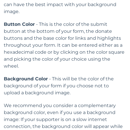
can have the best impact with your background
image.
Button Color
- This is the color of the submit
button at the bottom of your form, the donate
buttons and the base color for links and highlights
throughout your form. It can be entered either as a
hexadecimal code or by clicking on the color square
and picking the color of your choice using the
wheel.
Background Color
- This will be the color of the
background of your form if you choose not to
upload a background image.
We recommend you consider a complementary
background color, even if you use a background
image: If your supporter is on a slow internet
connection, the background color will appear while