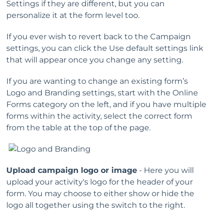
Settings if they are different, but you can
personalize it at the form level too.
If you ever wish to revert back to the Campaign
settings, you can click the Use default settings link
that will appear once you change any setting.
If you are wanting to change an existing form’s
Logo and Branding settings, start with the Online
Forms category on the left, and if you have multiple
forms within the activity, select the correct form
from the table at the top of the page.
Upload campaign logo or image
- Here you will
upload your activity's logo for the header of your
form. You may choose to either show or hide the
logo all together using the switch to the right.