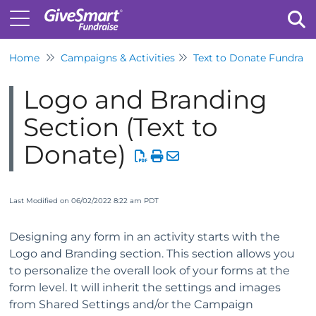
Home
Campaigns & Activities
Text to Donate Fundrais
Tog
Logo and Branding
Section (Text to
Donate)
Last Modified on 06/02/2022 8:22 am PDT
Designing any form in an activity starts with the
Logo and Branding section. This section allows you
to personalize the overall look of your forms at the
form level. It will inherit the settings and images
from Shared Settings and/or the Campaign