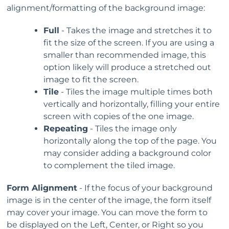
alignment/formatting of the background image:
Full
- Takes the image and stretches it to
fit the size of the screen. If you are using a
smaller than recommended image, this
option likely will produce a stretched out
image to fit the screen.
Tile
- Tiles the image multiple times both
vertically and horizontally, filling your entire
screen with copies of the one image.
Repeating
- Tiles the image only
horizontally along the top of the page. You
may consider adding a background color
to complement the tiled image.
Form Alignment
- If the focus of your background
image is in the center of the image, the form itself
may cover your image. You can move the form to
be displayed on the Left, Center, or Right so you