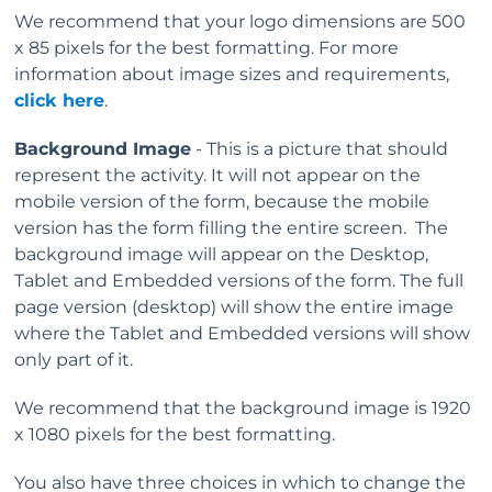
We recommend that your logo dimensions are 500
x 85 pixels for the best formatting. For more
information about image sizes and requirements,
click here
.
Background Image
- This is a picture that should
represent the activity. It will not appear on the
mobile version of the form, because the mobile
version has the form filling the entire screen. The
background image will appear on the Desktop,
Tablet and Embedded versions of the form. The full
page version (desktop) will show the entire image
where the Tablet and Embedded versions will show
only part of it.
We recommend that the background image is 1920
x 1080 pixels for the best formatting.
You also have three choices in which to change the