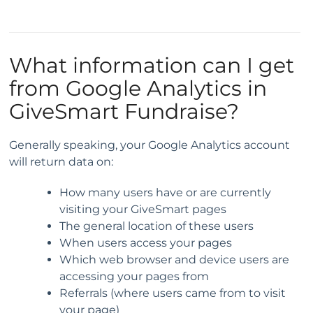
What information can I get
from Google Analytics in
GiveSmart Fundraise?
Generally speaking, your Google Analytics account
will return data on:
How many users have or are currently
visiting your GiveSmart pages
The general location of these users
When users access your pages
Which web browser and device users are
accessing your pages from
Referrals (where users came from to visit
your page)