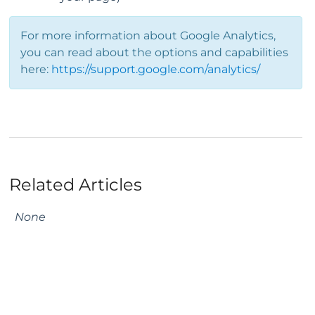
For more information about Google Analytics,
you can read about the options and capabilities
here:
https://support.google.com/analytics/
Related Articles
None