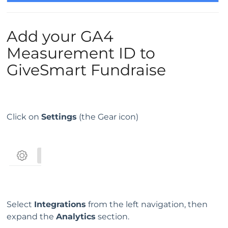
Add your GA4
Measurement ID to
GiveSmart Fundraise
Click on
Settings
(the Gear icon)
Select
Integrations
from the left navigation, then
expand the
Analytics
section.