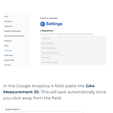
In the Google Analytics 4 field, paste the
GA4
Measurement ID.
This will save automatically once
you click away from the field.