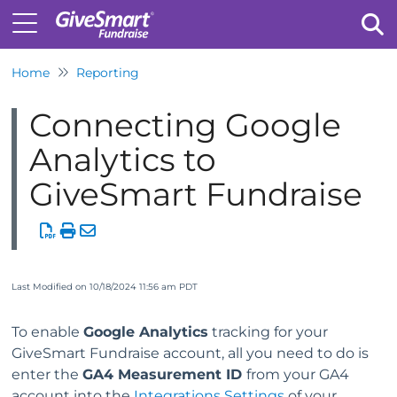
Home
Reporting
Tog
Connecting Google
Analytics to
GiveSmart Fundraise
Last Modified on 10/18/2024 11:56 am PDT
To enable
Google Analytics
tracking for your
GiveSmart Fundraise account, all you need to do is
enter the
GA4 Measurement ID
from your GA4
account into the
Integrations Settings
of your