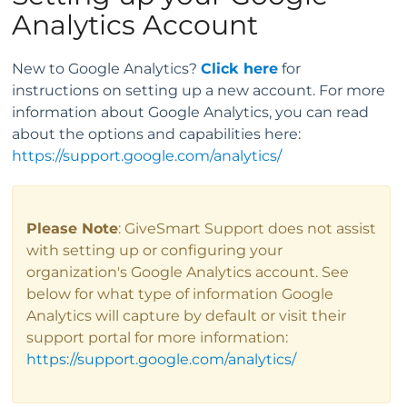
Analytics Account
New to Google Analytics?
Click here
for
instructions on setting up a new account. For more
information about Google Analytics, you can read
about the options and capabilities here:
https://support.google.com/analytics/
Please Note
: GiveSmart Support does not assist
with setting up or configuring your
organization's Google Analytics account. See
below for what type of information Google
Analytics will capture by default or visit their
support portal for more information:
https://support.google.com/analytics/