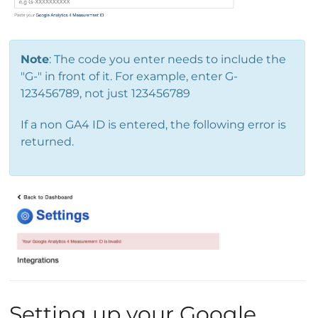
Note
: The code you enter needs to include the
"G-" in front of it. For example, enter G-
123456789, not just 123456789
If a non GA4 ID is entered, the following error is
returned.
Setting up your Google