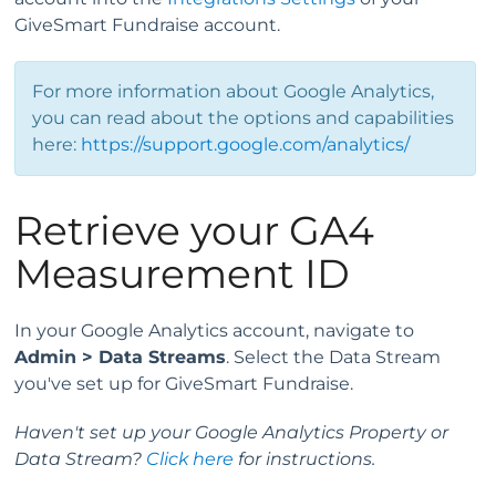
GiveSmart Fundraise account.
For more information about Google Analytics,
you can read about the options and capabilities
here:
https://support.google.com/analytics/
Retrieve your GA4
Measurement ID
In your Google Analytics account, navigate to
Admin > Data Streams
. Select the Data Stream
you've set up for GiveSmart Fundraise.
Haven't set up your Google Analytics Property or
Data Stream?
Click here
for instructions.