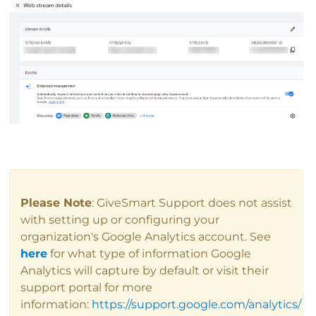
Please Note
: GiveSmart Support does not assist
with setting up or configuring your
organization's Google Analytics account. See
here
for what type of information Google
Analytics will capture by default or visit their
support portal for more
information:
https://support.google.com/analytics/