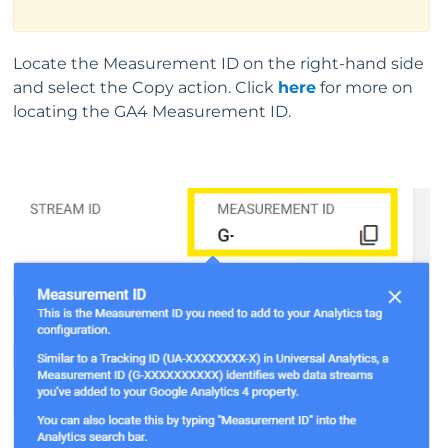
Locate the Measurement ID on the right-hand side
and select the Copy action. Click
here
for more on
locating the GA4 Measurement ID.