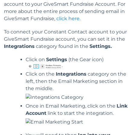
account to your GiveSmart Fundraise Account. For
more about the entire process of sending email in
GiveSmart Fundraise,
click here
.
To connect your Constant Contact account to your
GiveSmart Fundraise account, you can set it in the
Integrations
category found in the
Settings.
Click on
Settings
(the Gear icon)
Click on the
Integrations
category on the
left, then the Email Marketing section in
the middle.
Once in Email Marketing, click on the
Link
Account
link to start the integration.