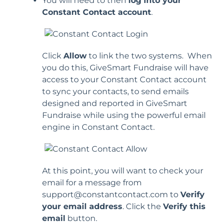
You will need to then
log into your
Constant Contact account
.
Click
Allow
to link the two systems. When
you do this, GiveSmart Fundraise will have
access to your Constant Contact account
to sync your contacts, to send emails
designed and reported in GiveSmart
Fundraise while using the powerful email
engine in Constant Contact.
At this point, you will want to check your
email for a message from
support@constantcontact.com to
Verify
your email address
. Click the
Verify this
email
button.