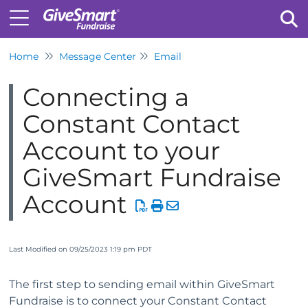
Home
Message Center
Email
Tog
Connecting a
Constant Contact
Account to your
GiveSmart Fundraise
Account
Last Modified on 09/25/2023 1:19 pm PDT
The first step to sending email within GiveSmart
Fundraise is to connect your Constant Contact