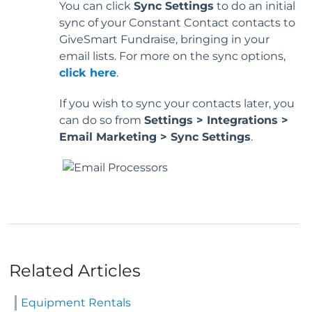
You can click
Sync Settings
to do an initial
sync of your Constant Contact contacts to
GiveSmart Fundraise, bringing in your
email lists. For more on the sync options,
click here
.
If you wish to sync your contacts later, you
can do so from
Settings > Integrations >
Email Marketing > Sync Settings
.
Related Articles
Equipment Rentals