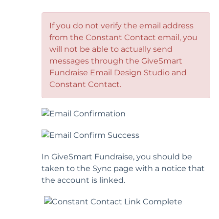
If you do not verify the email address
from the Constant Contact email, you
will not be able to actually send
messages through the GiveSmart
Fundraise Email Design Studio and
Constant Contact.
In GiveSmart Fundraise, you should be
taken to the Sync page with a notice that
the account is linked.