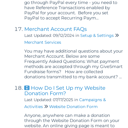
go through PayPal every time - you need to
have Reference Transactions enabled by
PayPal for your account. Before you set
PayPal to accept Recurring Paym...
Merchant Account FAQs
Last Updated: 09/12/2024
in
Setup & Settings
Merchant Services
You may have additional questions about your
Merchant Account. Below are some
Frequently Asked Questions: What payment
methods are accepted through my GiveSmart
Fundraise forms? How are collected
donations transmitted to my bank account? ...
How Do I Set Up my Website
Donation Form?
Last Updated: 07/17/2025
in
Campaigns &
Activities
Website Donation Form
Anyone, anywhere can make a donation
through the Website Donation Form on your
website. An online giving page is meant to