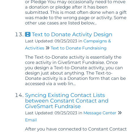
or Pledge You may occasionally need to move
a donation or pledge after it has been
submitted. This is most often done when a gift
was made to the wrong page or activity. Some
other use cases are listed below...
Text to Donate Activity Design
Last Updated: 09/25/2023
in
Campaigns &
Activities
Text to Donate Fundraising
The Text-to-Donate activity is essentially the
core activity in GiveSmart Fundraise. Once
you design a Text-to-Donate activity, you can
design just about anything. The Text-to-
Donate activity is a Donation form that can be
accessed via a web lin...
Syncing Existing Contact Lists
between Constant Contact and
GiveSmart Fundraise
Last Updated: 09/25/2023
in
Message Center
Email
After you have connected to Constant Contact