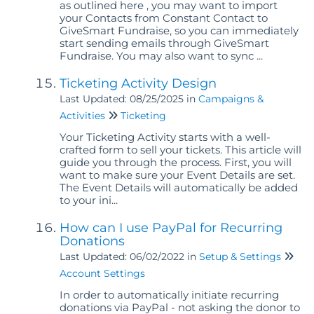
as outlined here , you may want to import
your Contacts from Constant Contact to
GiveSmart Fundraise, so you can immediately
start sending emails through GiveSmart
Fundraise. You may also want to sync ...
Ticketing Activity Design
Last Updated: 08/25/2025
in
Campaigns &
Activities
Ticketing
Your Ticketing Activity starts with a well-
crafted form to sell your tickets. This article will
guide you through the process. First, you will
want to make sure your Event Details are set.
The Event Details will automatically be added
to your ini...
How can I use PayPal for Recurring
Donations
Last Updated: 06/02/2022
in
Setup & Settings
Account Settings
In order to automatically initiate recurring
donations via PayPal - not asking the donor to