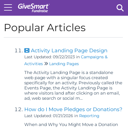
Popular Articles
Tog
Activity Landing Page Design
Last Updated: 09/22/2023
in
Campaigns &
Activities
Landing Pages
The Activity Landing Page is a standalone
web page with a singular focus created
specifically for an activity. Previously called the
Events Page, the Activity Landing Page is
where visitors land after clicking on an email,
ad, web search or social m...
How do I Move Pledges or Donations?
Last Updated: 01/21/2026
in
Reporting
When and Why You Might Move a Donation