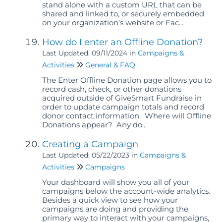
stand alone with a custom URL that can be
shared and linked to, or securely embedded
on your organization’s website or Fac...
How do I enter an Offline Donation?
Last Updated: 09/11/2024
in
Campaigns &
Activities
General & FAQ
The Enter Offline Donation page allows you to
record cash, check, or other donations
acquired outside of GiveSmart Fundraise in
order to update campaign totals and record
donor contact information. Where will Offline
Donations appear? Any do...
Creating a Campaign
Last Updated: 05/22/2023
in
Campaigns &
Activities
Campaigns
Your dashboard will show you all of your
campaigns below the account-wide analytics.
Besides a quick view to see how your
campaigns are doing and providing the
primary way to interact with your campaigns,